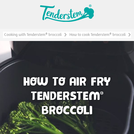
®
®
Cooking with Tenderstem
broccoli
How to cook Tenderstem
broccoli
HOW TO AIR FRY
TENDERSTEM
®
BROCCOLI