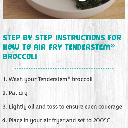
STEP BY STEP INSTRUCTIONS FOR
®
HOW TO AIR FRY TENDERSTEM
BROCCOLI
®
Wash your Tenderstem
broccoli
Pat dry
Lightly oil and toss to ensure even coverage
Place in your air fryer and set to 200°C