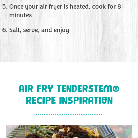
Once your air fryer is heated, cook for 8
minutes
Salt, serve, and enjoy
AIR FRY TENDERSTEM®
RECIPE INSPIRATION