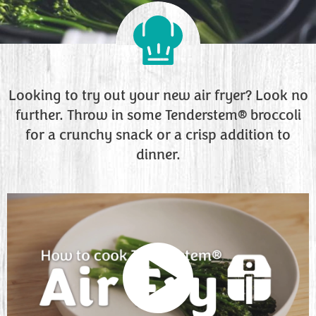
Looking to try out your new air fryer? Look no
further. Throw in some Tenderstem® broccoli
for a crunchy snack or a crisp addition to
dinner.