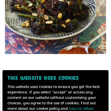
®
THIS WEBSITE USES COOKIES
This website uses cookies to ensure you get the best
experience. If you select "accept" or access any
content on our website without customising your
Contact us
Privacy & cookie policy
choices, you agree to the use of cookies. Find out
more about our cookie policy and
how to refuse