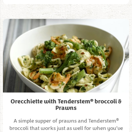
®
Orecchiette with Tenderstem
broccoli &
Prawns
®
A simple supper of prawns and Tenderstem
broccoli that works just as well for when you’ve