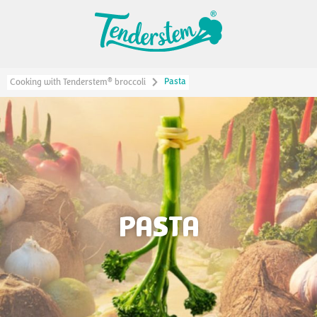
Pasta
®
Cooking with Tenderstem
broccoli
PASTA