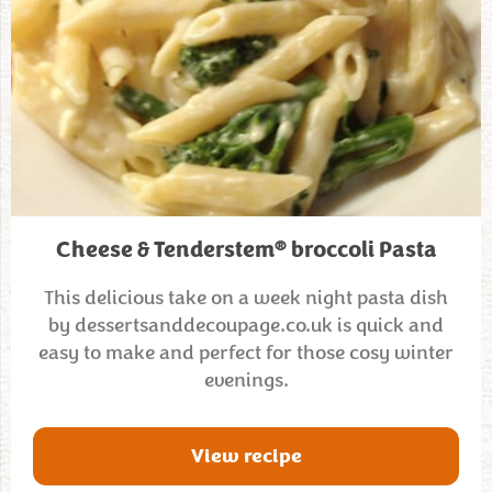
®
Cheese & Tenderstem
broccoli Pasta
This delicious take on a week night pasta dish
by dessertsanddecoupage.co.uk is quick and
easy to make and perfect for those cosy winter
evenings.
View recipe