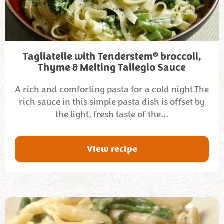
®
Tagliatelle with Tenderstem
broccoli,
Thyme & Melting Tallegio Sauce
A rich and comforting pasta for a cold night.The
rich sauce in this simple pasta dish is offset by
the light, fresh taste of the…
View recipe