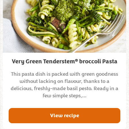
®
Very Green Tenderstem
broccoli Pasta
This pasta dish is packed with green goodness
without lacking on flavour, thanks to a
delicious, freshly-made basil pesto. Ready in a
few simple steps,…
View recipe