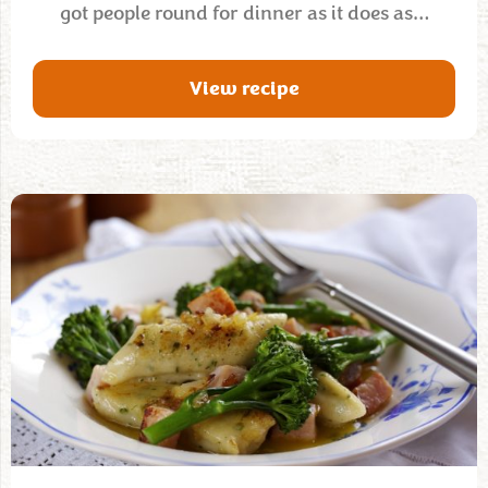
got people round for dinner as it does as…
View recipe