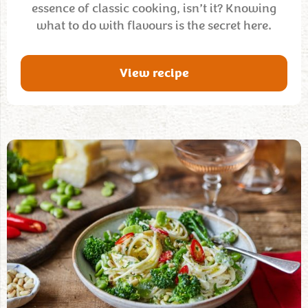
essence of classic cooking, isn’t it? Knowing
what to do with flavours is the secret here.
View recipe