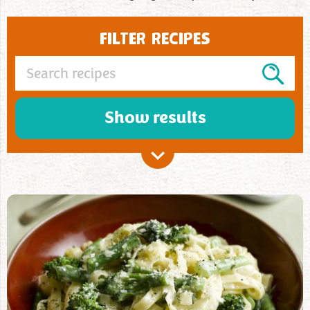
FILTER RECIPES
Show results