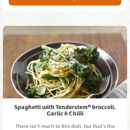
®
Spaghetti with Tenderstem
broccoli,
Garlic & Chilli
There isn’t much to this dish, but that’s the