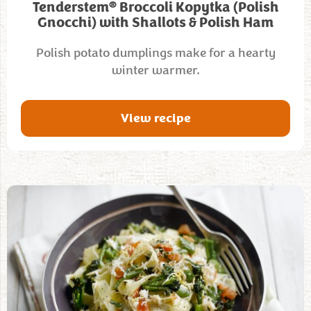
®
Tenderstem
Broccoli Kopytka (Polish
Gnocchi) with Shallots & Polish Ham
Polish potato dumplings make for a hearty
winter warmer.
View recipe