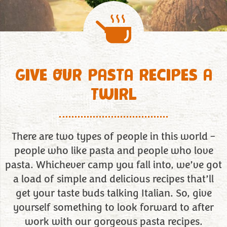
GIVE OUR PASTA RECIPES A
TWIRL
There are two types of people in this world –
people who like pasta and people who love
pasta. Whichever camp you fall into, we’ve got
a load of simple and delicious recipes that’ll
get your taste buds talking Italian. So, give
yourself something to look forward to after
work with our gorgeous pasta recipes.