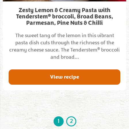
Zesty Lemon & Creamy Pasta with
®
Tenderstem
broccoli, Broad Beans,
Parmesan, Pine Nuts & Chilli
The sweet tang of the lemon in this vibrant
pasta dish cuts through the richness of the
®
creamy cheese sauce. The Tenderstem
broccoli
and broad…
View recipe
1
2