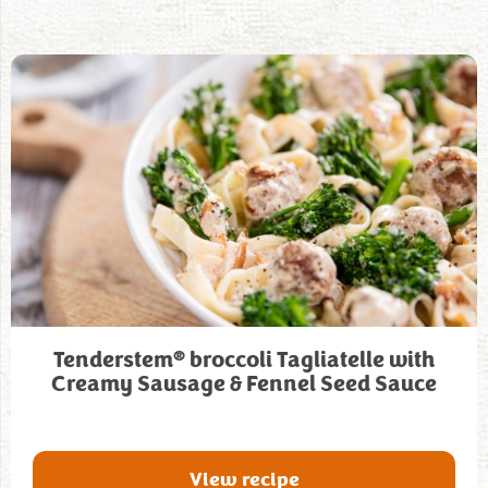
®
Tenderstem
broccoli Tagliatelle with
Creamy Sausage & Fennel Seed Sauce
View recipe