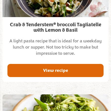
®
Crab & Tenderstem
broccoli TagIiatelle
with Lemon & Basil
A light pasta recipe that is ideal for a weekday
lunch or supper. Not too tricky to make but
impressive to serve.
View recipe