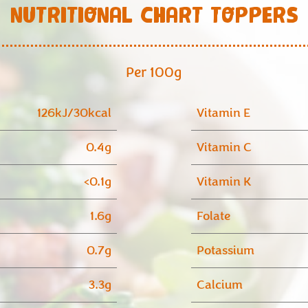
NUTRITIONAL CHART TOPPERS
Per 100g
126kJ/30kcal
Vitamin E
0.4g
Vitamin C
<0.1g
Vitamin K
1.6g
Folate
0.7g
Potassium
3.3g
Calcium