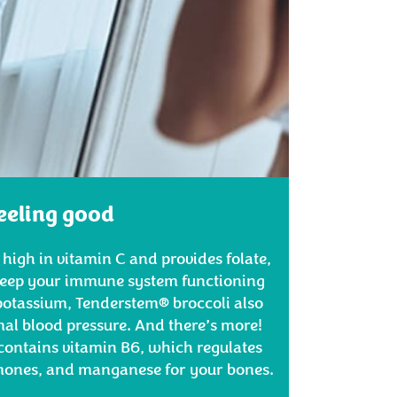
eeling good
 high in vitamin C and provides folate,
 keep your immune system functioning
potassium, Tenderstem® broccoli also
al blood pressure. And there’s more!
contains vitamin B6, which regulates
rmones, and manganese for your bones.