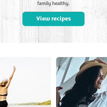
family healthy.
View recipes