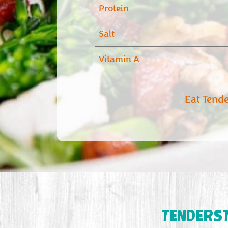
Protein
Salt
Vitamin A
Eat Tend
TENDERS