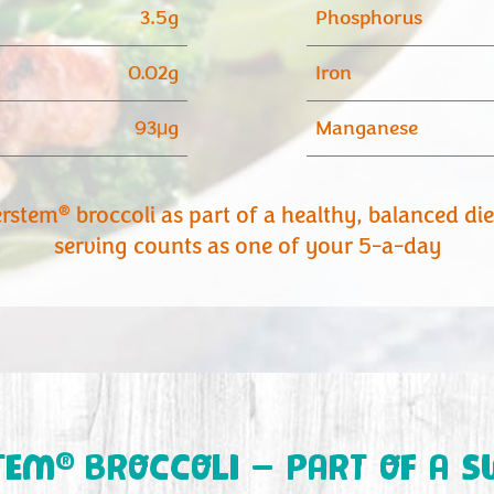
3.5g
Phosphorus
0.02g
Iron
93μg
Manganese
®
erstem
broccoli as part of a healthy, balanced di
serving counts as one of your 5-a-day
®
TEM
BROCCOLI – PART OF A S