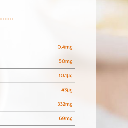
0.4mg
50mg
10.1μg
43μg
332mg
69mg