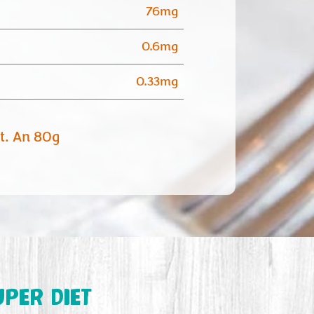
76mg
0.6mg
0.33mg
et. An 80g
UPER DIET