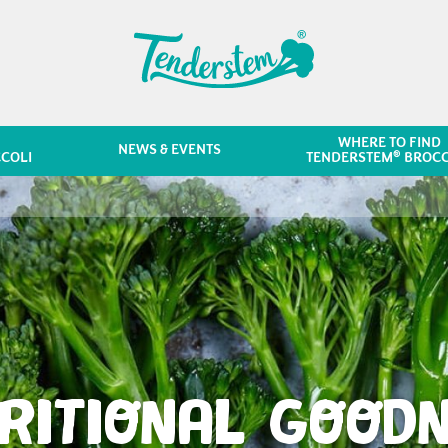
WHERE TO FIND
NEWS & EVENTS
®
COLI
TENDERSTEM
BROCC
RITIONAL GOOD