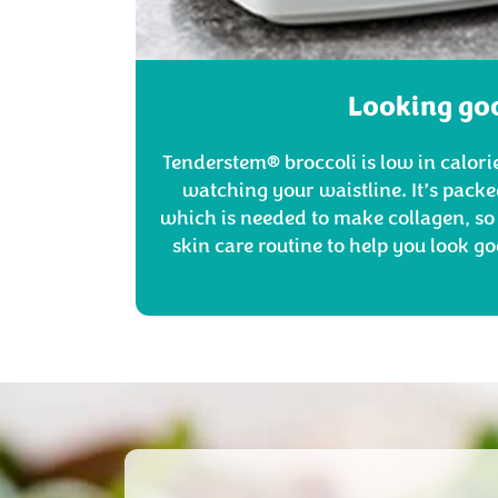
Looking go
Tenderstem® broccoli is low in calorie
watching your waistline. It’s packe
which is needed to make collagen, so 
skin care routine to help you look go