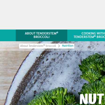
®
ABOUT TENDERSTEM
COOKING WITH
®
BROCCOLI
TENDERSTEM
BROC
Nutrition
®
About Tenderstem
broccoli
NUT