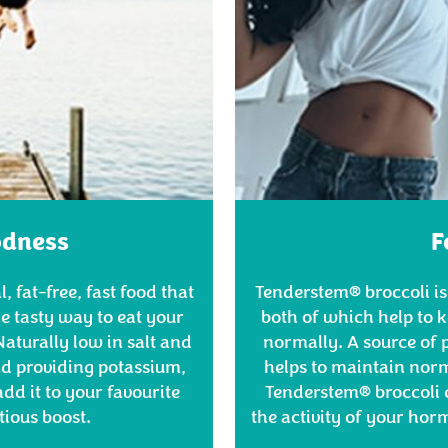
odness
F
, fat-free, fast food that
Tenderstem® broccoli is
he tasty way to eat your
both of which help to
aturally low in salt and
normally. A source of 
and providing potassium,
helps to maintain norm
dd it to your favourite
Tenderstem® broccoli 
itious boost.
the activity of your ho