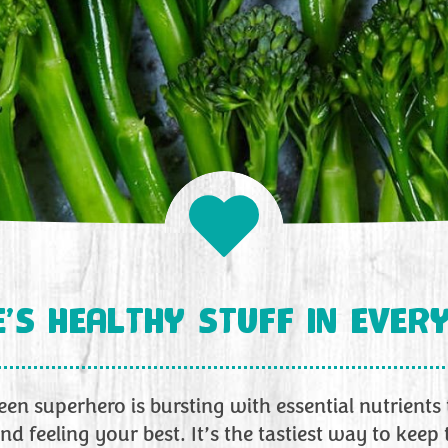
’S HEALTHY STUFF IN EVERY
green superhero is bursting with essential nutrients
nd feeling your best. It’s the tastiest way to keep