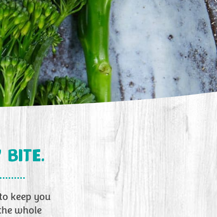
 BITE.
 to keep you
 the whole