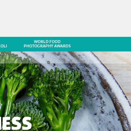
WORLD FOOD
OLI
PHOTOGRAPHY AWARDS
NESS