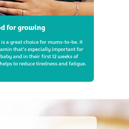
d for growing
is a great choice for mums-to-be. It
itamin that’s especially important for
baby and in their first 12 weeks of
helps to reduce tiredness and fatigue.