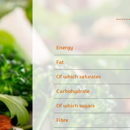
Energy
Fat
Of which saturates
Carbohydrate
Of which sugars
Fibre