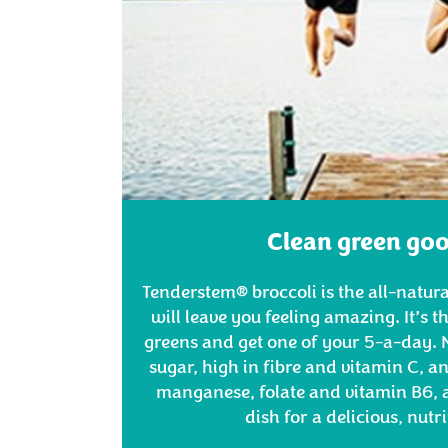
Clean green go
Tenderstem® broccoli is the all-natural
will leave you feeling amazing. It’s t
greens and get one of your 5-a-day. N
sugar, high in fibre and vitamin C, 
manganese, folate and vitamin B6, a
dish for a delicious, nutr