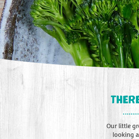
THERE
Our little 
looking a