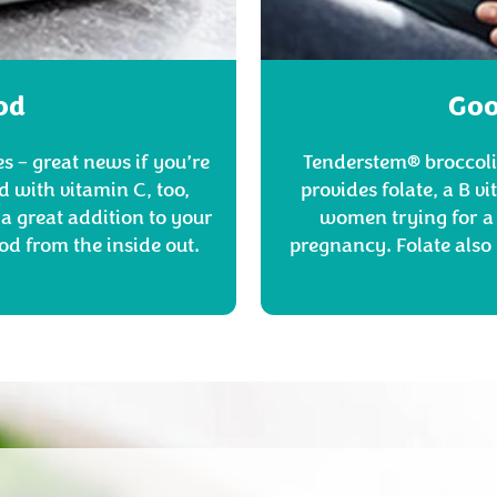
od
Goo
s – great news if you’re
Tenderstem® broccoli 
d with vitamin C, too,
provides folate, a B v
a great addition to your
women trying for a 
od from the inside out.
pregnancy. Folate also 