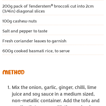
®
200g
pack of Tenderstem
broccoli cut into 2cm
(3/4in) diagonal slices
100g
cashew nuts
Salt and pepper to taste
Fresh coriander leaves to garnish
600g
cooked basmati rice, to serve
METHOD
Mix the onion, garlic, ginger, chilli, lime
juice and soy sauce in a medium sized,
non-metallic container. Add the tofu and