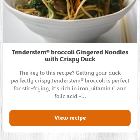
®
Tenderstem
broccoli Gingered Noodles
with Crispy Duck
The key to this recipe? Getting your duck
®
perfectly crispy.Tenderstem
broccoli is perfect
for stir-frying, it’s rich in iron, vitamin C and
folic acid -…
View recipe