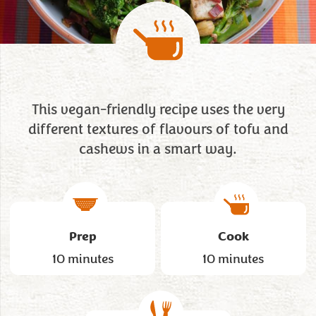
This vegan-friendly recipe uses the very
different textures of flavours of tofu and
cashews in a smart way.
Prep
Cook
10 minutes
10 minutes