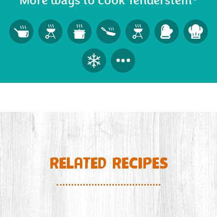
More ways to cook Tenderstem
RELATED RECIPES