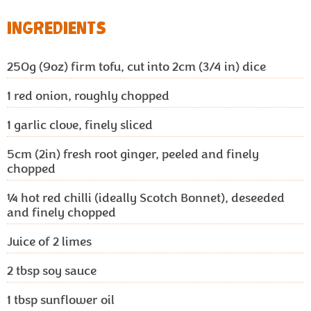
INGREDIENTS
250g (9oz)
firm tofu, cut into 2cm (3/4 in) dice
1
red onion, roughly chopped
1
garlic clove, finely sliced
5cm (2in)
fresh root ginger, peeled and finely
chopped
¼
hot red chilli (ideally Scotch Bonnet), deseeded
and finely chopped
Juice of 2 limes
2
tbsp soy sauce
1
tbsp sunflower oil