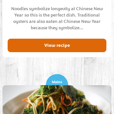
Noodles symbolize longevity at Chinese New
Year so this is the perfect dish. Traditional
oysters are also eaten at Chinese New Year
because they symbolize…
View recipe
Mains