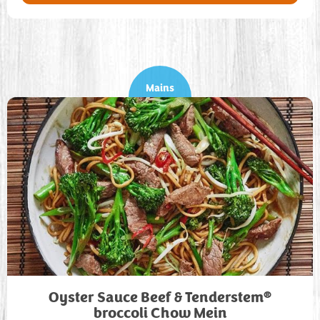
Mains
®
Oyster Sauce Beef & Tenderstem
broccoli Chow Mein