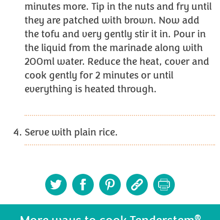
minutes more. Tip in the nuts and fry until
they are patched with brown. Now add
the tofu and very gently stir it in. Pour in
the liquid from the marinade along with
200ml water. Reduce the heat, cover and
cook gently for 2 minutes or until
everything is heated through.
Serve with plain rice.
®