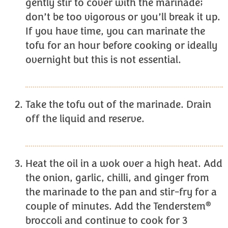
gently stir to cover with the marinade;
don’t be too vigorous or you’ll break it up.
If you have time, you can marinate the
tofu for an hour before cooking or ideally
overnight but this is not essential.
Take the tofu out of the marinade. Drain
off the liquid and reserve.
Heat the oil in a wok over a high heat. Add
the onion, garlic, chilli, and ginger from
the marinade to the pan and stir-fry for a
®
couple of minutes. Add the Tenderstem
broccoli and continue to cook for 3