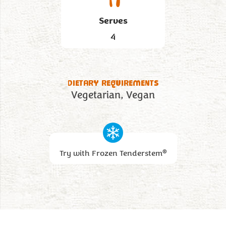
Serves
4
DIETARY REQUIREMENTS
Vegetarian
Vegan
®
Try with Frozen Tenderstem