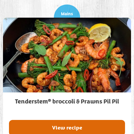
Mains
®
Tenderstem
broccoli & Prawns Pil Pil
View recipe