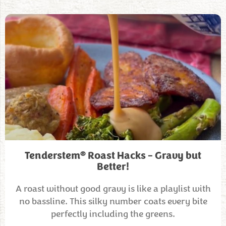
®
Tenderstem
Roast Hacks – Gravy but
Better!
A roast without good gravy is like a playlist with
no bassline. This silky number coats every bite
perfectly including the greens.