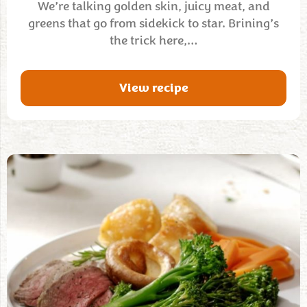
We’re talking golden skin, juicy meat, and
greens that go from sidekick to star. Brining’s
the trick here,…
View recipe