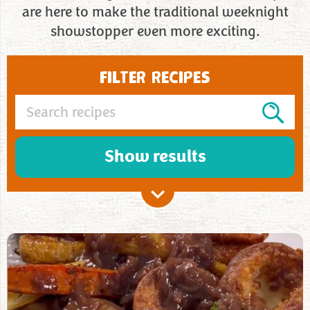
are here to make the traditional weeknight
showstopper even more exciting.
FILTER RECIPES
Show results