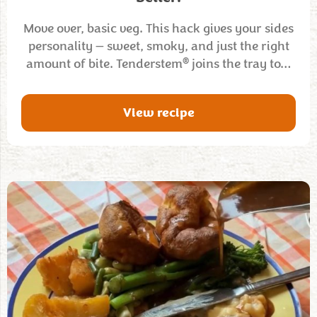
Move over, basic veg. This hack gives your sides
personality — sweet, smoky, and just the right
®
amount of bite. Tenderstem
joins the tray to…
View recipe