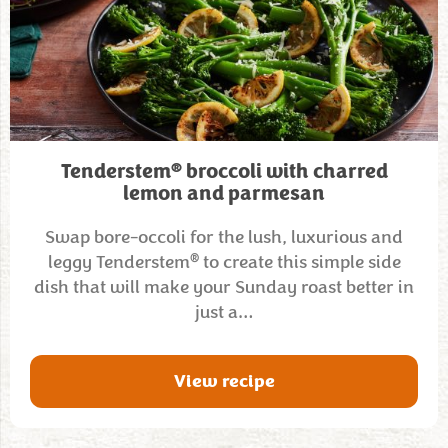
®
Tenderstem
broccoli with charred
lemon and parmesan
Swap bore-occoli for the lush, luxurious and
®
leggy Tenderstem
to create this simple side
dish that will make your Sunday roast better in
just a…
View recipe