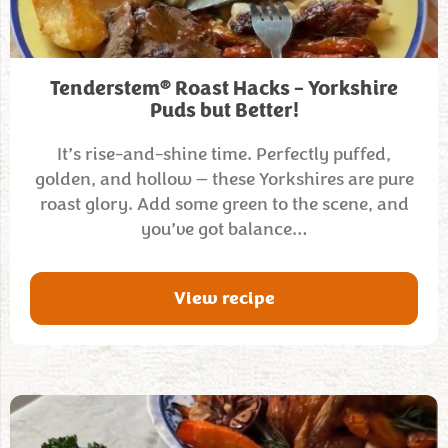
®
Tenderstem
Roast Hacks – Yorkshire
Puds but Better!
It’s rise-and-shine time. Perfectly puffed,
golden, and hollow — these Yorkshires are pure
roast glory. Add some green to the scene, and
you’ve got balance…
View recipe