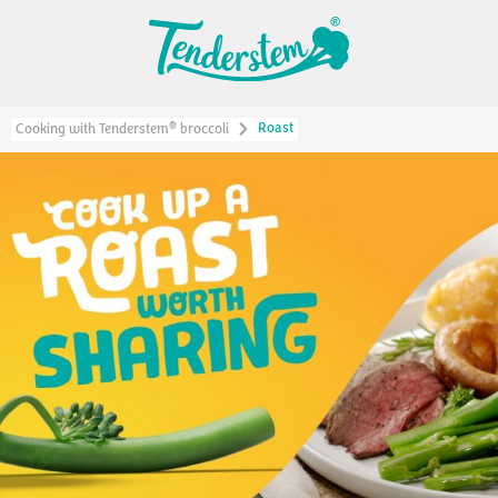
Roast
®
Cooking with Tenderstem
broccoli