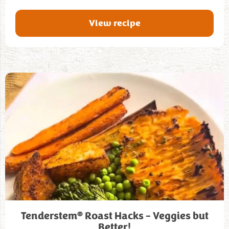
View recipe
®
Tenderstem
Roast Hacks – Veggies but
Better!