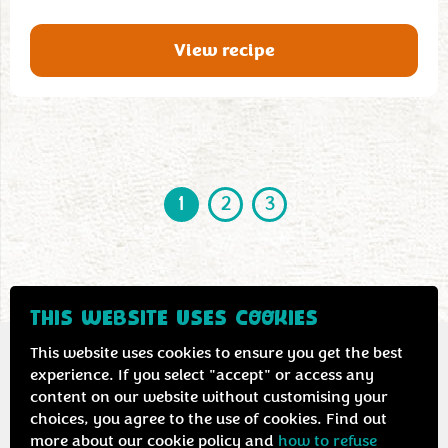
View recipe
1
2
3
THIS WEBSITE USES COOKIES
This website uses cookies to ensure you get the best
experience. If you select "accept" or access any
content on our website without customising your
Contact us
Privacy & cookie policy
choices, you agree to the use of cookies. Find out
more about our cookie policy and
how to refuse