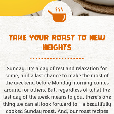
TAKE YOUR ROAST TO NEW
HEIGHTS
Sunday. It’s a day of rest and relaxation for
some, and a last chance to make the most of
the weekend before Monday morning comes
around for others. But, regardless of what the
last day of the week means to you, there’s one
thing we can all look forward to – a beautifully
cooked Sunday roast. And, our roast recipes