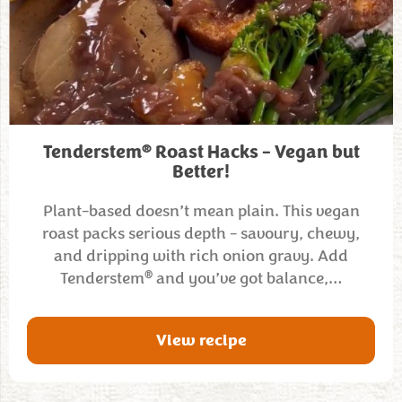
®
Tenderstem
Roast Hacks – Vegan but
Better!
Plant-based doesn’t mean plain. This vegan
roast packs serious depth - savoury, chewy,
and dripping with rich onion gravy. Add
®
Tenderstem
and you’ve got balance,…
View recipe