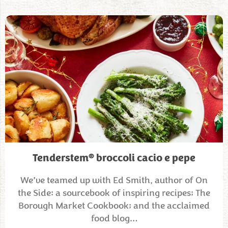
®
Tenderstem
broccoli cacio e pepe
We’ve teamed up with Ed Smith, author of On
the Side: a sourcebook of inspiring recipes; The
Borough Market Cookbook; and the acclaimed
food blog…