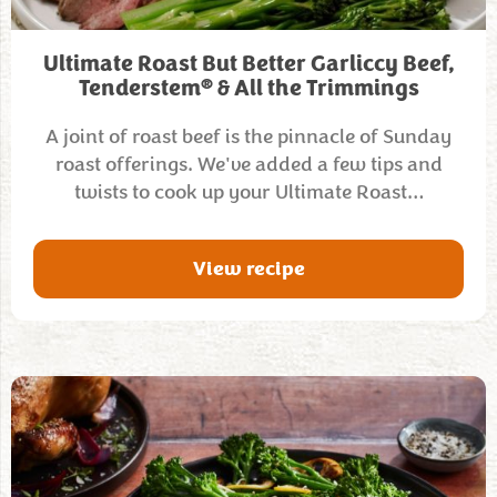
Ultimate Roast But Better Garliccy Beef,
®
Tenderstem
& All the Trimmings
A joint of roast beef is the pinnacle of Sunday
roast offerings. We've added a few tips and
twists to cook up your Ultimate Roast…
View recipe