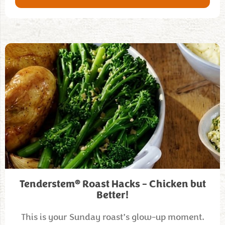
®
Tenderstem
Roast Hacks – Chicken but
Better!
This is your Sunday roast’s glow-up moment.