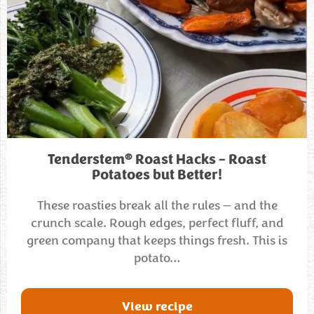
®
Tenderstem
Roast Hacks – Roast
Potatoes but Better!
These roasties break all the rules — and the
crunch scale. Rough edges, perfect fluff, and
green company that keeps things fresh. This is
potato…
View recipe