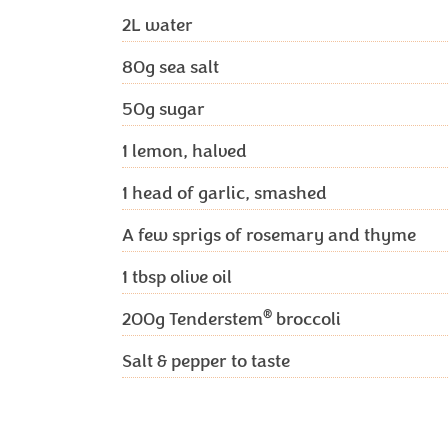
2L
water
80g
sea salt
50g
sugar
1
lemon, halved
1
head of garlic, smashed
A few sprigs of rosemary and thyme
1 tbsp
olive oil
®
200g
Tenderstem
broccoli
Salt & pepper to taste