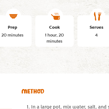
Prep
Cook
Serves
20 minutes
1 hour, 20
4
minutes
METHOD
In a large pot, mix water, salt, and 