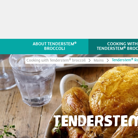
®
ABOUT TENDERSTEM
COOKING WITH
®
BROCCOLI
TENDERSTEM
BROC
®
Tenderstem
Ro
®
Cooking with Tenderstem
broccoli
Mains
TENDERSTE