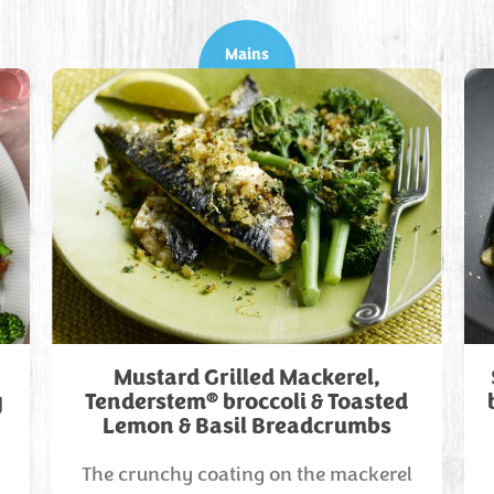
Mains
Mustard Grilled Mackerel,
®
y
Tenderstem
broccoli & Toasted
Lemon & Basil Breadcrumbs
The crunchy coating on the mackerel