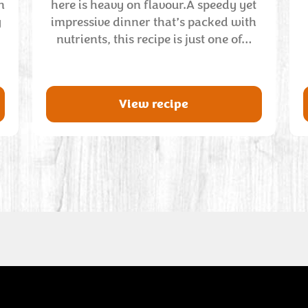
n
here is heavy on flavour.A speedy yet
y
impressive dinner that’s packed with
nutrients, this recipe is just one of…
View recipe