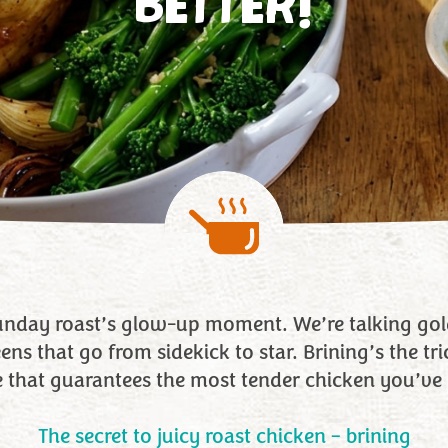
BETTER!
Sunday roast’s glow-up moment. We’re talking gold
ns that go from sidekick to star. Brining’s the trick
e that guarantees the most tender chicken you’ve 
The secret to juicy roast chicken – brining