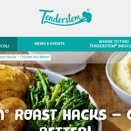
WHERE TO FIND
NEWS & EVENTS
®
COLI
TENDERSTEM
BROCC
ast Hacks – Chicken but Better!
M
ROAST HACKS – C
®