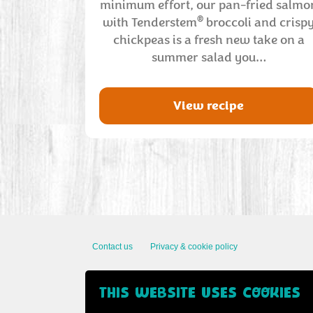
minimum effort, our pan-fried salmo
®
with Tenderstem
broccoli and crisp
chickpeas is a fresh new take on a
summer salad you…
View recipe
Contact us
Privacy & cookie policy
THIS WEBSITE USES COOKIES