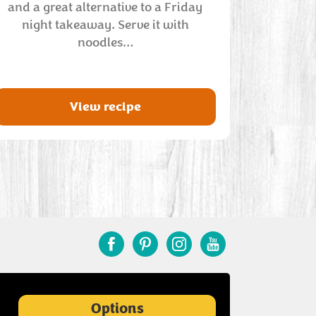
and a great alternative to a Friday
night takeaway. Serve it with
noodles…
View recipe
Options