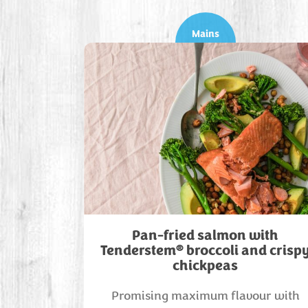
Mains
Pan-fried salmon with
®
Tenderstem
broccoli and crisp
chickpeas
Promising maximum flavour with