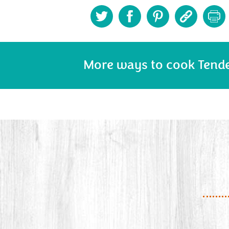
More ways to cook Tend