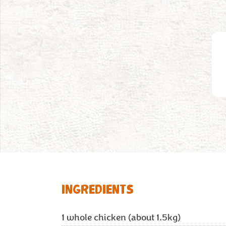
INGREDIENTS
1
whole chicken (about 1.5kg)