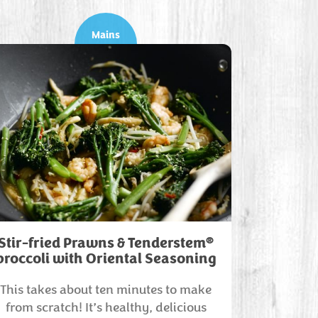
Mains
®
Stir-fried Prawns & Tenderstem
broccoli with Oriental Seasoning
This takes about ten minutes to make
from scratch! It’s healthy, delicious