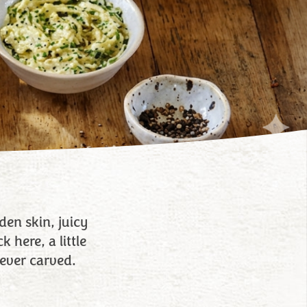
en skin, juicy
 here, a little
ever carved.