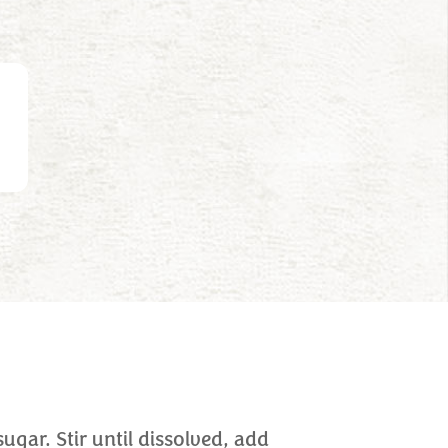
sugar. Stir until dissolved, add