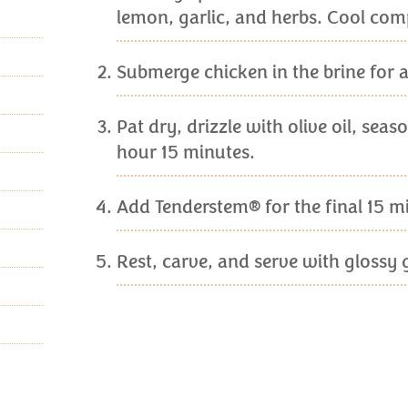
lemon, garlic, and herbs. Cool comp
Submerge chicken in the brine for at
Pat dry, drizzle with olive oil, sea
hour 15 minutes.
Add Tenderstem® for the final 15 min
Rest, carve, and serve with glossy 