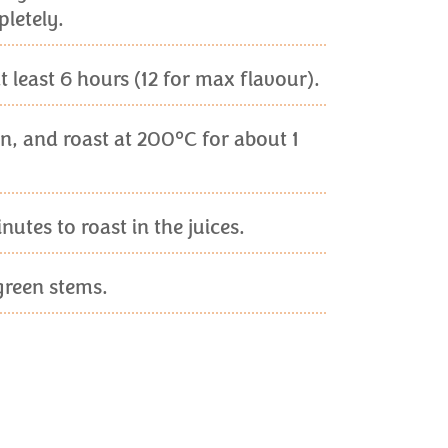
letely.
 least 6 hours (12 for max flavour).
son, and roast at 200°C for about 1
utes to roast in the juices.
green stems.