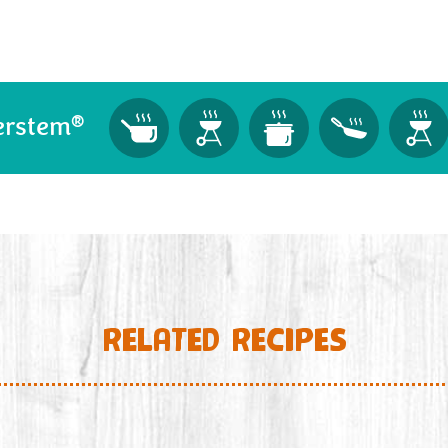
®
erstem
RELATED RECIPES