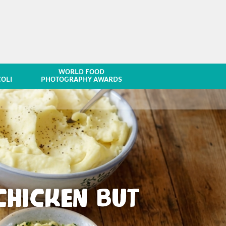
WORLD FOOD
OLI
PHOTOGRAPHY AWARDS
HICKEN BUT