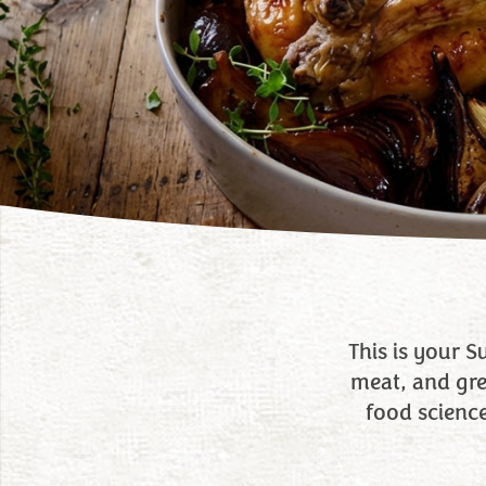
This is your 
meat, and gree
food scienc