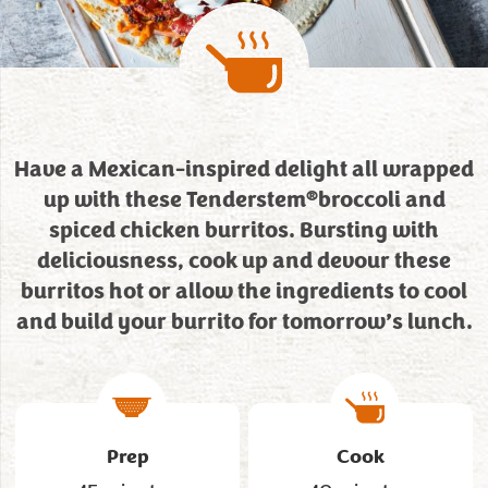
Have a Mexican-inspired delight all wrapped
®
up with these Tenderstem
broccoli and
spiced chicken burritos. Bursting with
deliciousness, cook up and devour these
burritos hot or allow the ingredients to cool
and build your burrito for tomorrow’s lunch.
Prep
Cook