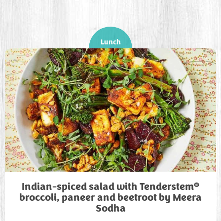
Lunch
®
Indian-spiced salad with Tenderstem
broccoli, paneer and beetroot by Meera
Sodha