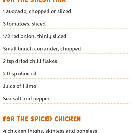
1
avocado, chopped or sliced
3
tomatoes, sliced
1/2
red onion, thinly sliced
Small bunch coriander, chopped
2
tsp dried chilli flakes
2
tbsp olive oil
Juice of 1 lime
Sea salt and pepper
FOR THE SPICED CHICKEN
4
chicken thighs, skinless and boneless