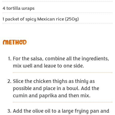
4
tortilla wraps
1
packet of spicy Mexican rice (250g)
METHOD
For the salsa, combine all the ingredients,
mix well and leave to one side.
Slice the chicken thighs as thinly as
possible and place in a bowl. Add the
cumin and paprika and then mix.
Add the olive oil to a large frying pan and