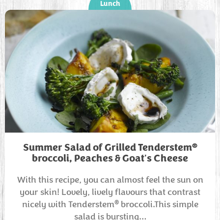
Lunch
®
Summer Salad of Grilled Tenderstem
broccoli, Peaches & Goat's Cheese
With this recipe, you can almost feel the sun on
your skin! Lovely, lively flavours that contrast
®
nicely with Tenderstem
broccoli.This simple
salad is bursting…