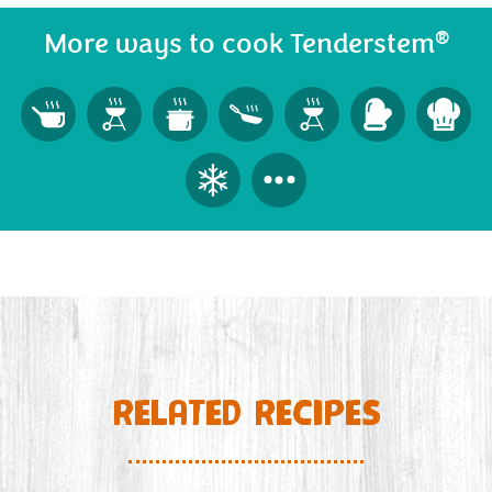
®
More ways to cook Tenderstem
RELATED RECIPES