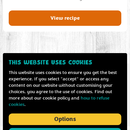
View recipe
THIS WEBSITE USES COOKIES
This website uses cookies to ensure you get the best
experience. If you select "accept" or access any
content on our website without customising your
Contact us
Privacy & cookie policy
choices, you agree to the use of cookies. Find out
more about our cookie policy and
how to refuse
cookies
.
Options