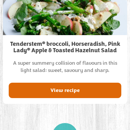
®
Tenderstem
broccoli, Horseradish, Pink
®
Lady
Apple & Toasted Hazelnut Salad
A super summery collision of flavours in this
light salad: sweet, savoury and sharp.
View recipe