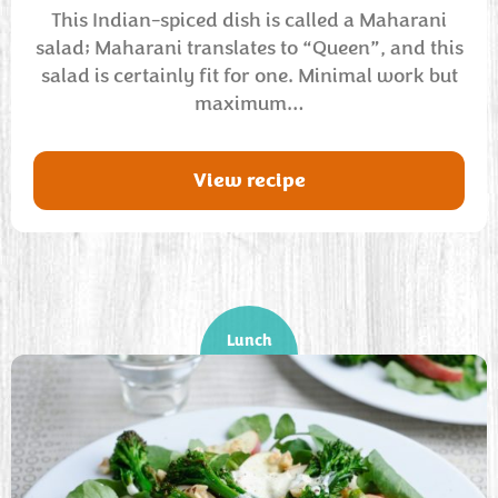
This Indian-spiced dish is called a Maharani
salad; Maharani translates to “Queen”, and this
salad is certainly fit for one. Minimal work but
maximum…
View recipe
Lunch