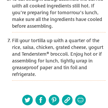
with all cooked ingredients still hot. If
you’re preparing for tomorrow’s lunch,
make sure all the ingredients have cooled
before assembling.
Fill your tortilla up with a quarter of the
rice, salsa, chicken, grated cheese, yogurt
®
and Tenderstem
broccoli. Enjoy hot or if
assembling for lunch, tightly wrap in
greaseproof paper and tin foil and
refrigerate.