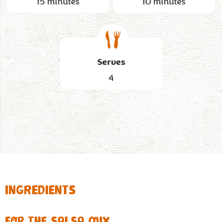
15 minutes
10 minutes
Serves
4
INGREDIENTS
FOR THE SALSA MIX