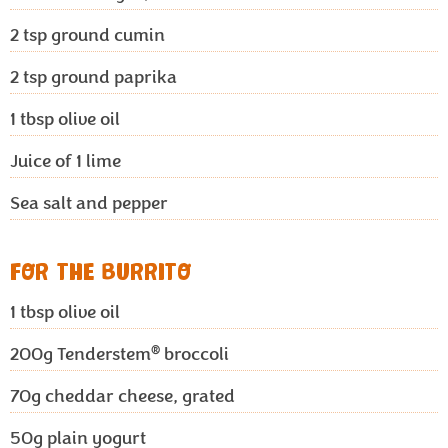
2
tsp ground cumin
2
tsp ground paprika
1
tbsp olive oil
Juice of 1 lime
Sea salt and pepper
FOR THE BURRITO
1
tbsp olive oil
®
200g
Tenderstem
broccoli
70g
cheddar cheese, grated
50g
plain yogurt