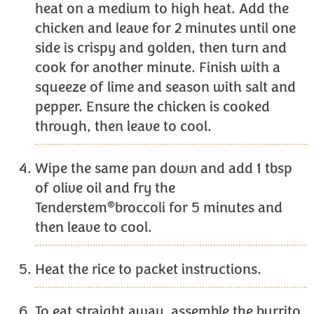
heat on a medium to high heat. Add the
chicken and leave for 2 minutes until one
side is crispy and golden, then turn and
cook for another minute. Finish with a
squeeze of lime and season with salt and
pepper. Ensure the chicken is cooked
through, then leave to cool.
Wipe the same pan down and add 1 tbsp
of olive oil and fry the
®
Tenderstem
broccoli for 5 minutes and
then leave to cool.
Heat the rice to packet instructions.
To eat straight away, assemble the burrito