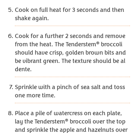
Cook on full heat for 3 seconds and then
shake again.
Cook for a further 2 seconds and remove
®
from the heat. The Tenderstem
broccoli
should have crisp, golden brown bits and
be vibrant green. The texture should be al
dente.
Sprinkle with a pinch of sea salt and toss
one more time.
Place a pile of watercress on each plate,
®
lay the Tenderstem
broccoli over the top
and sprinkle the apple and hazelnuts over