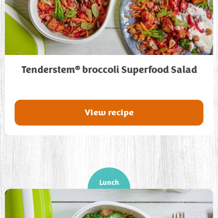
®
Tenderstem
broccoli Superfood Salad
View recipe
Lunch