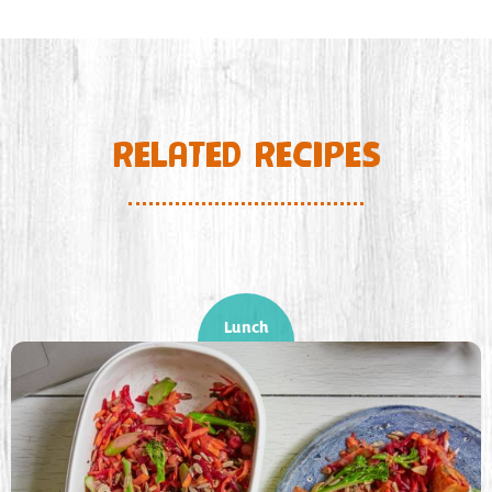
RELATED RECIPES
Lunch