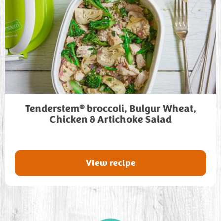
®
Tenderstem
broccoli, Bulgur Wheat,
Chicken & Artichoke Salad
View recipe