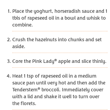
Place the yoghurt, horseradish sauce and 1
tbls of rapeseed oil in a bowl and whisk to
combine.
Crush the hazelnuts into chunks and set
aside.
®
Core the Pink Lady
apple and slice thinly.
Heat 1 tsp of rapeseed oil in a medium
sauce pan until very hot and then add the
®
Tenderstem
broccoli. Immediately cover
with a lid and shake it well to turn over
the florets.