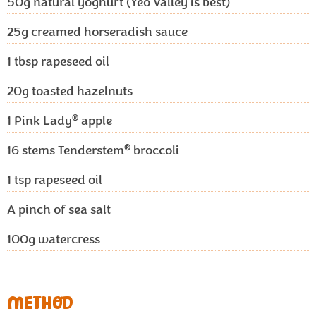
50g
natural yoghurt (Yeo Valley is best)
25g
creamed horseradish sauce
1
tbsp rapeseed oil
20g
toasted hazelnuts
®
1
Pink Lady
apple
®
16
stems Tenderstem
broccoli
1
tsp rapeseed oil
A pinch of sea salt
100g
watercress
METHOD