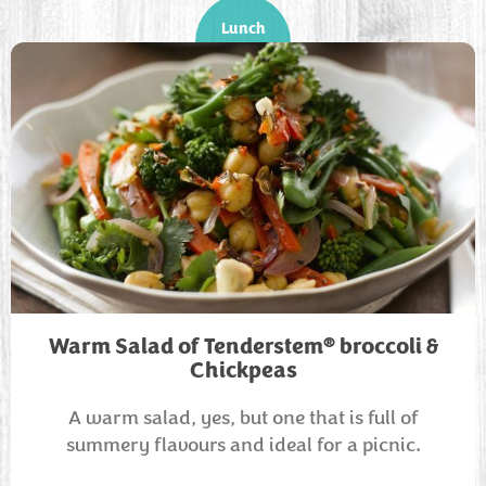
Lunch
®
Warm Salad of Tenderstem
broccoli &
Chickpeas
A warm salad, yes, but one that is full of
summery flavours and ideal for a picnic.