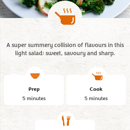
A super summery collision of flavours in this
light salad: sweet, savoury and sharp.
Prep
Cook
5 minutes
5 minutes