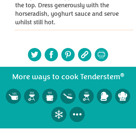
the top. Dress generously with the
horseradish, yoghurt sauce and serve
whilst still hot.
®
More ways to cook Tenderstem