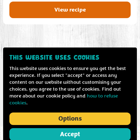
View recipe
THIS WEBSITE USES COOKIES
This website uses cookies to ensure you get the best
experience. If you select "accept" or access any
content on our website without customising your
Contact us
Privacy & cookie policy
choices, you agree to the use of cookies. Find out
more about our cookie policy and
how to refuse
cookies
.
Options
Accept