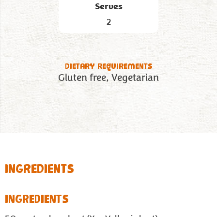
Serves
2
DIETARY REQUIREMENTS
Gluten free
Vegetarian
INGREDIENTS
INGREDIENTS