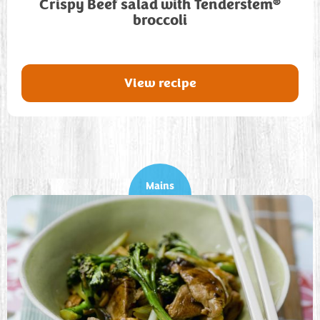
®
Crispy Beef salad with Tenderstem
broccoli
View recipe
Mains