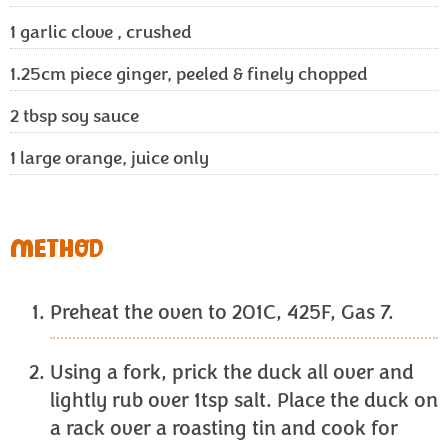
1
garlic clove , crushed
1.25cm
piece ginger, peeled & finely chopped
2 tbsp
soy sauce
1
large orange, juice only
METHOD
Preheat the oven to 201C, 425F, Gas 7.
Using a fork, prick the duck all over and
lightly rub over 1tsp salt. Place the duck on
a rack over a roasting tin and cook for