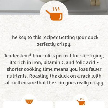
The key to this recipe? Getting your duck
perfectly crispy.
®
Tenderstem
broccoli is perfect for stir-frying,
it’s rich in iron, vitamin C and folic acid -
shorter cooking time means you lose fewer
nutrients. Roasting the duck on a rack with
salt will ensure that the skin goes really crispy.