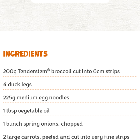
INGREDIENTS
®
200g
Tenderstem
broccoli cut into 6cm strips
4
duck legs
225g
medium egg noodles
1 tbsp
vegetable oil
1
bunch spring onions, chopped
2
large carrots, peeled and cut into very fine strips