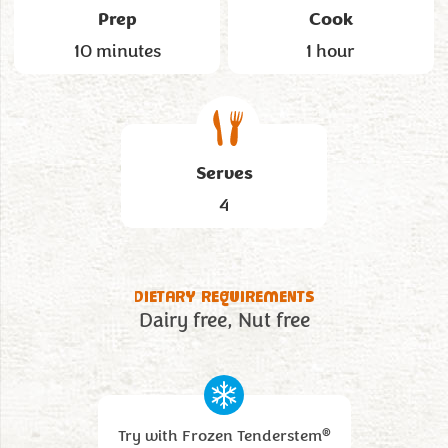
Prep
Cook
10 minutes
1 hour
Serves
4
DIETARY REQUIREMENTS
Dairy free
Nut free
®
Try with Frozen Tenderstem