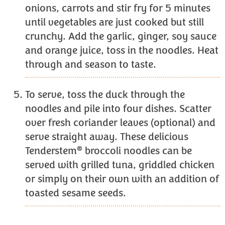
onions, carrots and stir fry for 5 minutes
until vegetables are just cooked but still
crunchy. Add the garlic, ginger, soy sauce
and orange juice, toss in the noodles. Heat
through and season to taste.
To serve, toss the duck through the
noodles and pile into four dishes. Scatter
over fresh coriander leaves (optional) and
serve straight away. These delicious
®
Tenderstem
broccoli noodles can be
served with grilled tuna, griddled chicken
or simply on their own with an addition of
toasted sesame seeds.