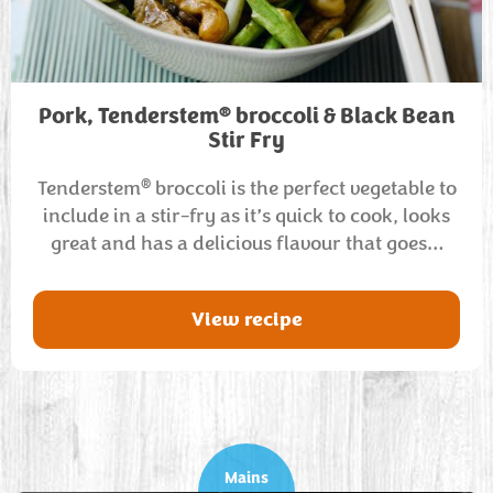
®
Pork, Tenderstem
broccoli & Black Bean
Stir Fry
®
Tenderstem
broccoli is the perfect vegetable to
include in a stir-fry as it’s quick to cook, looks
great and has a delicious flavour that goes…
View recipe
Mains