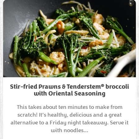
®
Stir-fried Prawns & Tenderstem
broccoli
with Oriental Seasoning
This takes about ten minutes to make from
scratch! It’s healthy, delicious and a great
alternative to a Friday night takeaway. Serve it
with noodles…