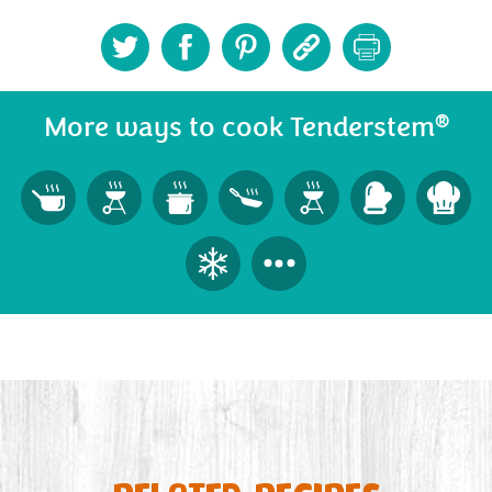
®
More ways to cook Tenderstem