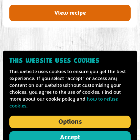
View recipe
THIS WEBSITE USES COOKIES
This website uses cookies to ensure you get the best
experience. If you select "accept" or access any
content on our website without customising your
Contact us
Privacy & cookie policy
choices, you agree to the use of cookies. Find out
more about our cookie policy and
how to refuse
cookies
.
Options
Accept