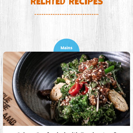
RELATED RECIPES
Mains