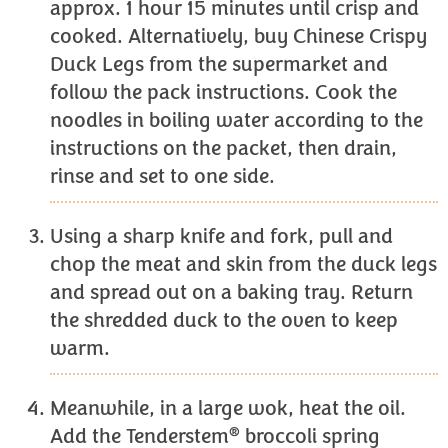
approx. 1 hour 15 minutes until crisp and
cooked. Alternatively, buy Chinese Crispy
Duck Legs from the supermarket and
follow the pack instructions. Cook the
noodles in boiling water according to the
instructions on the packet, then drain,
rinse and set to one side.
Using a sharp knife and fork, pull and
chop the meat and skin from the duck legs
and spread out on a baking tray. Return
the shredded duck to the oven to keep
warm.
Meanwhile, in a large wok, heat the oil.
®
Add the Tenderstem
broccoli spring