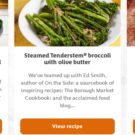
®
Steamed Tenderstem
broccoli
d
with olive butter
We’ve teamed up with Ed Smith,
f
author of On the Side: a sourcebook of
n
inspiring recipes; The Borough Market
r
Cookbook; and the acclaimed food
blog…
View recipe