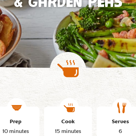
& GARDEN PEAS
Prep
Cook
Serves
10 minutes
15 minutes
6