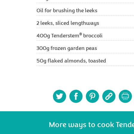
Oil for brushing the leeks
2
leeks, sliced lengthways
®
400g
Tenderstem
broccoli
300g
frozen garden peas
50g
flaked almonds, toasted
More ways to cook Tend