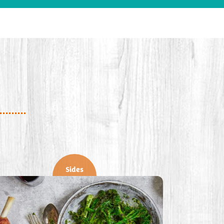
Sides