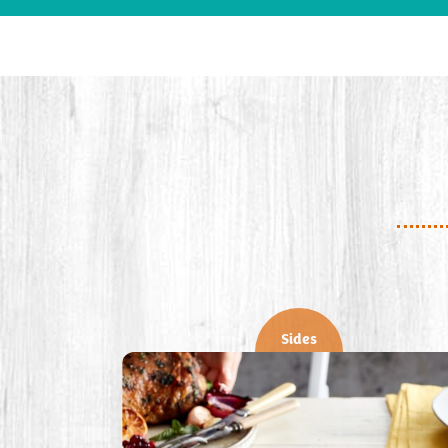
Sides