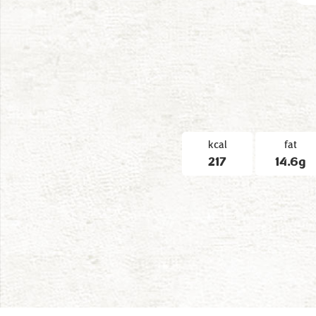
kcal
fat
217
14.6g