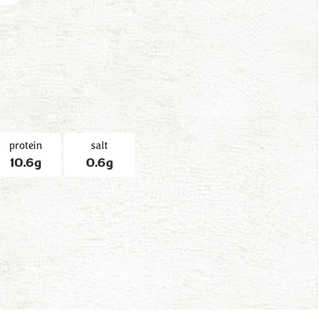
protein
salt
10.6g
0.6g