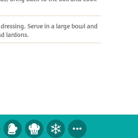
 dressing. Serve in a large bowl and
d lardons.