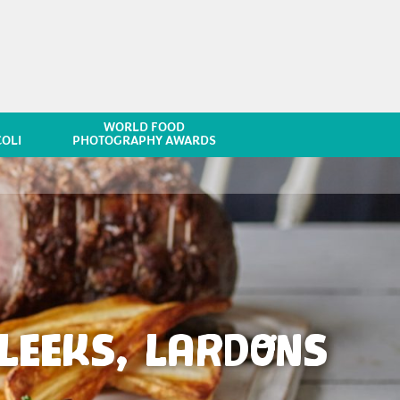
WORLD FOOD
OLI
PHOTOGRAPHY AWARDS
LEEKS, LARDONS