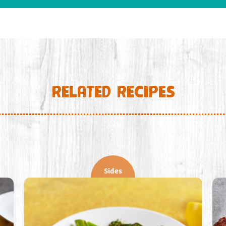
RELATED RECIPES
Sides