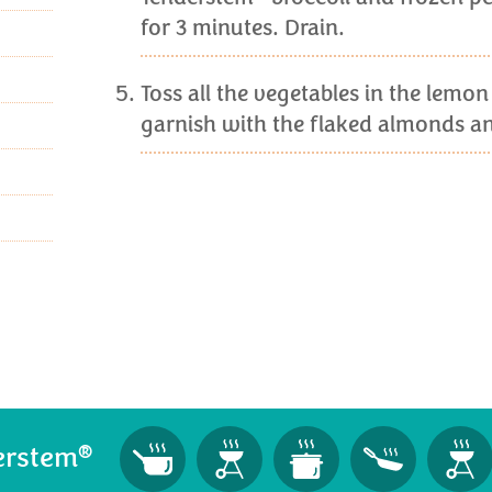
for 3 minutes. Drain.
Toss all the vegetables in the lemon
garnish with the flaked almonds an
®
erstem