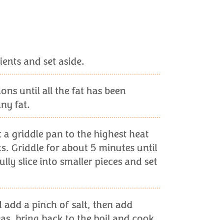
ients and set aside.
ns until all the fat has been
ny fat.
at a griddle pan to the highest heat
s. Griddle for about 5 minutes until
ly slice into smaller pieces and set
d add a pinch of salt, then add
as, bring back to the boil and cook