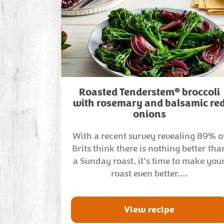
®
Roasted Tenderstem
broccoli
with rosemary and balsamic re
onions
With a recent survey revealing 89% o
Brits think there is nothing better tha
a Sunday roast, it’s time to make you
roast even better.…
View recipe