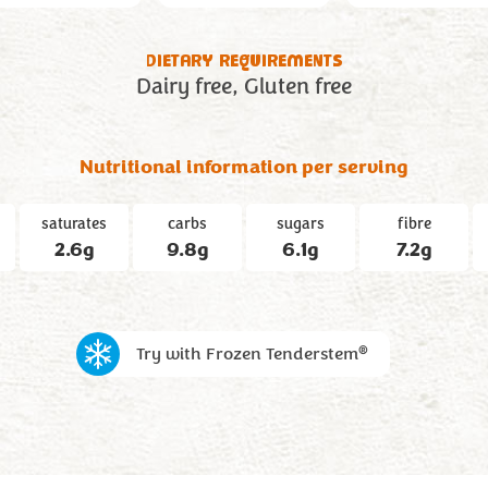
DIETARY REQUIREMENTS
Dairy free
Gluten free
Nutritional information per serving
saturates
carbs
sugars
fibre
2.6g
9.8g
6.1g
7.2g
®
Try with Frozen Tenderstem