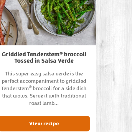
®
Griddled Tenderstem
broccoli
Tossed in Salsa Verde
This super easy salsa verde is the
perfect accompaniment to griddled
®
Tenderstem
broccoli for a side dish
that wows. Serve it with traditional
roast lamb…
View recipe