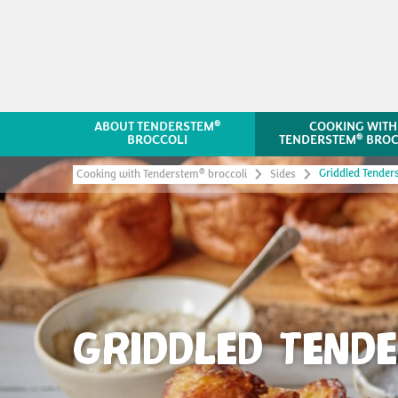
®
ABOUT TENDERSTEM
COOKING WITH
®
BROCCOLI
TENDERSTEM
BROC
Griddled Tender
®
Cooking with Tenderstem
broccoli
Sides
GRIDDLED TEND