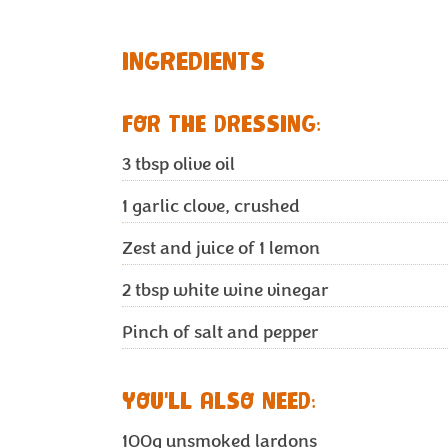
INGREDIENTS
FOR THE DRESSING:
3
tbsp olive oil
1
garlic clove, crushed
Zest and juice of 1 lemon
2
tbsp white wine vinegar
Pinch of salt and pepper
YOU'LL ALSO NEED:
100g
unsmoked lardons