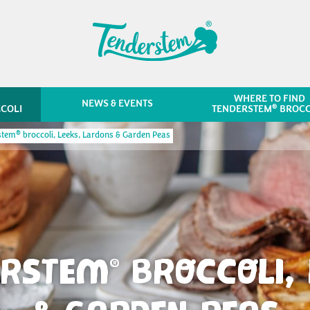
WHERE TO FIND
NEWS & EVENTS
®
COLI
TENDERSTEM
BROCC
®
stem
broccoli, Leeks, Lardons & Garden Peas
ERSTEM
BROCCOLI, 
®