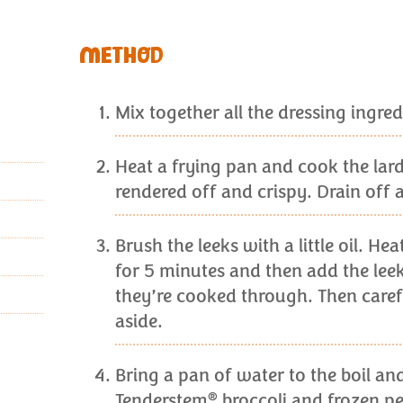
METHOD
Mix together all the dressing ingred
Heat a frying pan and cook the lardo
rendered off and crispy. Drain off a
Brush the leeks with a little oil. He
for 5 minutes and then add the leek
they’re cooked through. Then careful
aside.
Bring a pan of water to the boil an
®
Tenderstem
broccoli and frozen pe