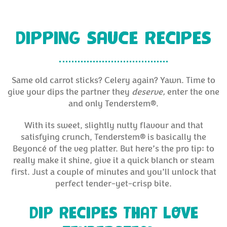
DIPPING SAUCE RECIPES
Same old carrot sticks? Celery again? Yawn. Time to
give your dips the partner they
deserve,
enter the one
and only Tenderstem®.
With its sweet, slightly nutty flavour and that
satisfying crunch, Tenderstem® is basically the
Beyoncé of the veg platter. But here’s the pro tip: to
really make it shine, give it a quick blanch or steam
first. Just a couple of minutes and you’ll unlock that
perfect tender-yet-crisp bite.
DIP RECIPES THAT LOVE