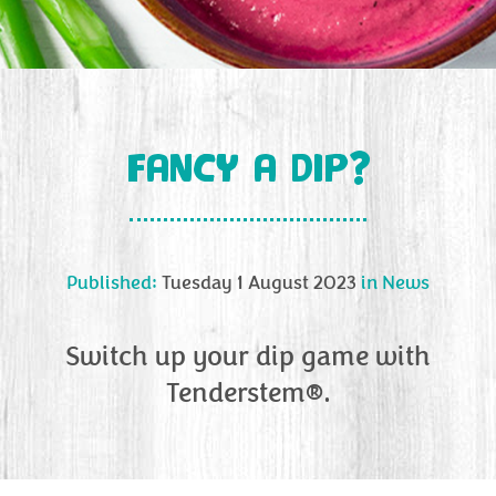
FANCY A DIP?
Published:
Tuesday 1 August 2023
in
News
Switch up your dip game with
Tenderstem®.