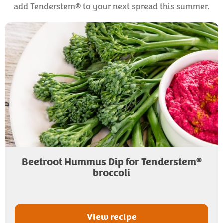
add Tenderstem® to your next spread this summer.
®
Beetroot Hummus Dip for Tenderstem
broccoli
View recipe