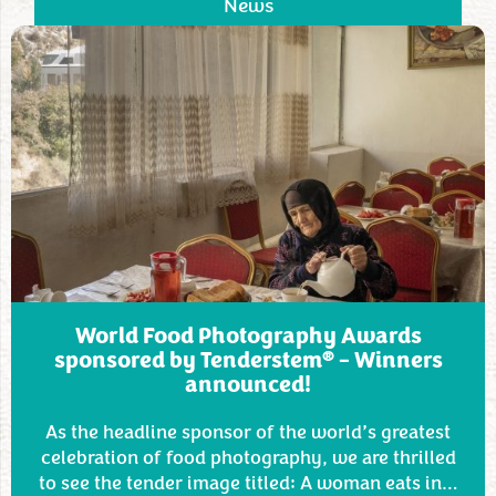
News
World Food Photography Awards
®
sponsored by Tenderstem
– Winners
announced!
As the headline sponsor of the world’s greatest
celebration of food photography, we are thrilled
to see the tender image titled: A woman eats in…