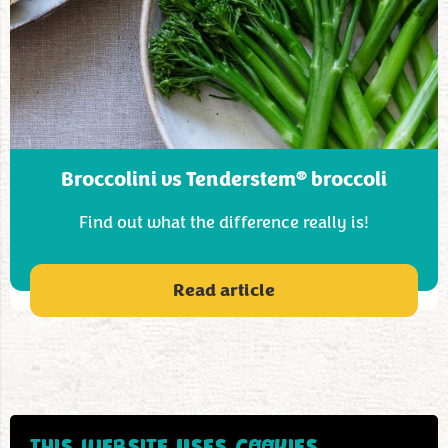
®
Broccolini vs Tenderstem
broccoli
Find out what the difference really is!
Read article