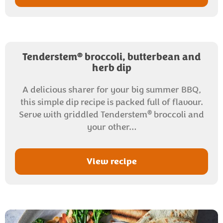
®
Tenderstem
broccoli, butterbean and
herb dip
A delicious sharer for your big summer BBQ,
this simple dip recipe is packed full of flavour.
®
Serve with griddled Tenderstem
broccoli and
your other…
View recipe