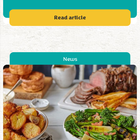
Read article
News