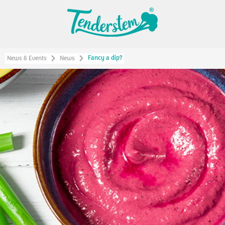
Fancy a dip?
News & Events
News