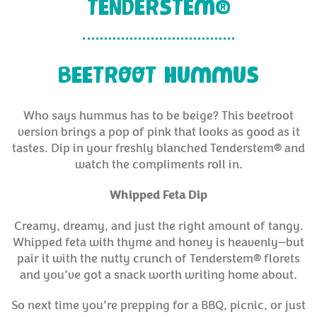
TENDERSTEM®
BEETROOT HUMMUS
Who says hummus has to be beige? This beetroot
version brings a pop of pink that looks as good as it
tastes. Dip in your freshly blanched Tenderstem® and
watch the compliments roll in.
Whipped Feta Dip
Creamy, dreamy, and just the right amount of tangy.
Whipped feta with thyme and honey is heavenly—but
pair it with the nutty crunch of Tenderstem® florets
and you’ve got a snack worth writing home about.
So next time you’re prepping for a BBQ, picnic, or just