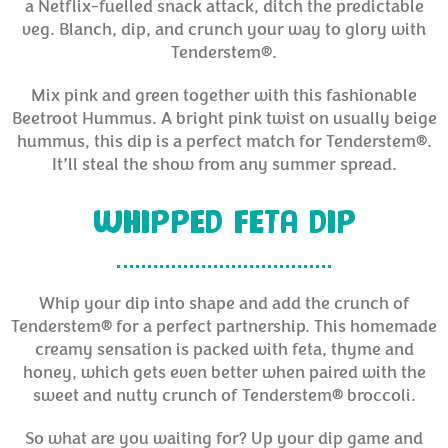
a Netflix-fuelled snack attack, ditch the predictable
veg. Blanch, dip, and crunch your way to glory with
Tenderstem®.
Mix pink and green together with this fashionable
Beetroot Hummus. A bright pink twist on usually beige
hummus, this dip is a perfect match for Tenderstem®.
It’ll steal the show from any summer spread.
WHIPPED FETA DIP
Whip your dip into shape and add the crunch of
Tenderstem® for a perfect partnership. This homemade
creamy sensation is packed with feta, thyme and
honey, which gets even better when paired with the
sweet and nutty crunch of Tenderstem® broccoli.
So what are you waiting for? Up your dip game and