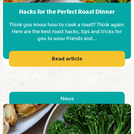
Hacks for the Perfect Roast Dinner
Think you know how to cook a roast? Think again.
Here are the best roast hacks, tips and tricks for
you to wow friends and…
Read article
News