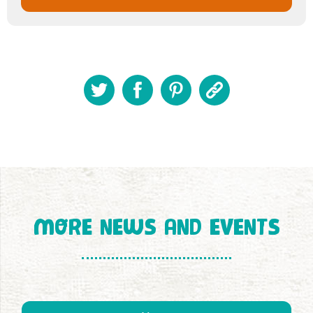
MORE NEWS AND EVENTS