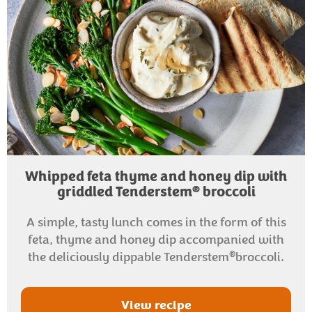
Whipped feta thyme and honey dip with
®
griddled Tenderstem
broccoli
A simple, tasty lunch comes in the form of this
feta, thyme and honey dip accompanied with
®
the deliciously dippable Tenderstem
broccoli.
View recipe