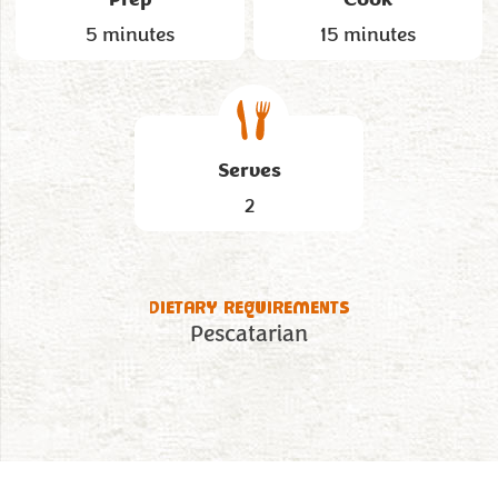
5 minutes
15 minutes
Serves
2
DIETARY REQUIREMENTS
Pescatarian