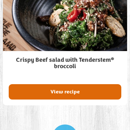
®
Crispy Beef salad with Tenderstem
broccoli
View recipe