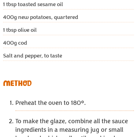
1 tbsp
toasted sesame oil
400g
new potatoes, quartered
1 tbsp
olive oil
400g
cod
Salt and pepper, to taste
METHOD
Preheat the oven to 180º.
To make the glaze, combine all the sauce
ingredients in a measuring jug or small