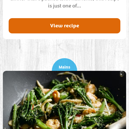
is just one of…
View recipe
Mains