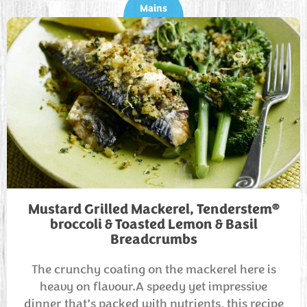
Mains
®
Mustard Grilled Mackerel, Tenderstem
broccoli & Toasted Lemon & Basil
Breadcrumbs
The crunchy coating on the mackerel here is
heavy on flavour.A speedy yet impressive
dinner that’s packed with nutrients, this recipe