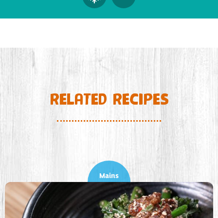
RELATED RECIPES
Mains