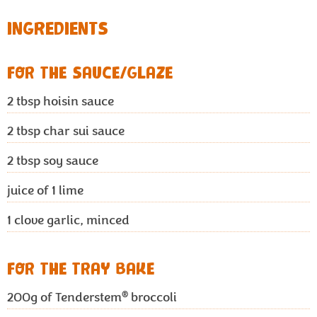
INGREDIENTS
FOR THE SAUCE/GLAZE
2
tbsp hoisin sauce
2
tbsp char sui sauce
2
tbsp soy sauce
juice of 1 lime
1 clove garlic, minced
FOR THE TRAY BAKE
®
200g
of Tenderstem
broccoli