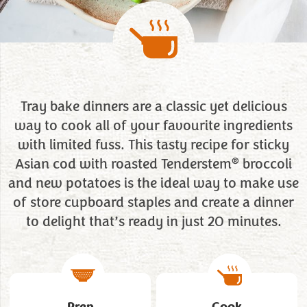
Tray bake dinners are a classic yet delicious
way to cook all of your favourite ingredients
with limited fuss. This tasty recipe for sticky
®
Asian cod with roasted Tenderstem
broccoli
and new potatoes is the ideal way to make use
of store cupboard staples and create a dinner
to delight that’s ready in just 20 minutes.
Prep
Cook