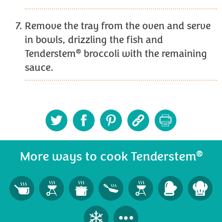
Remove the tray from the oven and serve
in bowls, drizzling the fish and
®
Tenderstem
broccoli with the remaining
sauce.
®
More ways to cook Tenderstem