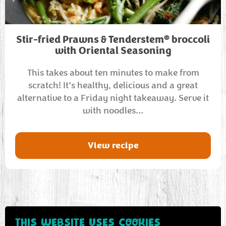
®
Stir-fried Prawns & Tenderstem
broccoli
with Oriental Seasoning
This takes about ten minutes to make from
scratch! It’s healthy, delicious and a great
alternative to a Friday night takeaway. Serve it
with noodles…
View recipe
THIS WEBSITE USES COOKIES