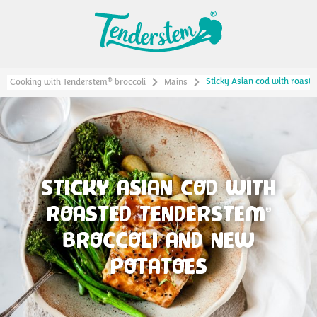
Sticky Asian cod with roast
®
Cooking with Tenderstem
broccoli
Mains
STICKY ASIAN COD WITH
ROASTED TENDERSTEM
®
BROCCOLI AND NEW
POTATOES