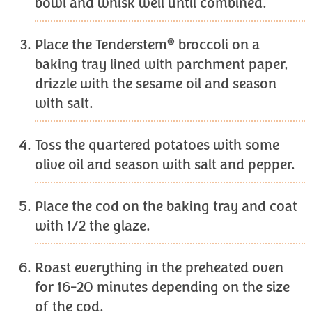
bowl and whisk well until combined.
®
Place the Tenderstem
broccoli on a
baking tray lined with parchment paper,
drizzle with the sesame oil and season
with salt.
Toss the quartered potatoes with some
olive oil and season with salt and pepper.
Place the cod on the baking tray and coat
with 1/2 the glaze.
Roast everything in the preheated oven
for 16-20 minutes depending on the size
of the cod.