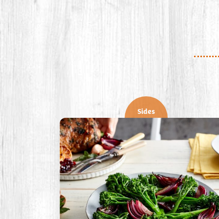
Sides