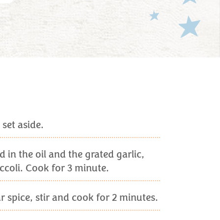
set aside.
in the oil and the grated garlic,
ccoli. Cook for 3 minute.
 spice, stir and cook for 2 minutes.