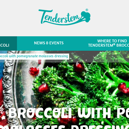
WHERE TO FIND
NEWS & EVENTS
®
COLI
TENDERSTEM
BROCC
ccoli with pomegranate molasses dressing
BROCCOLI WITH 
®