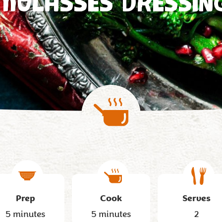
MOLASSES DRESSIN
Prep
Cook
Serves
5 minutes
5 minutes
2