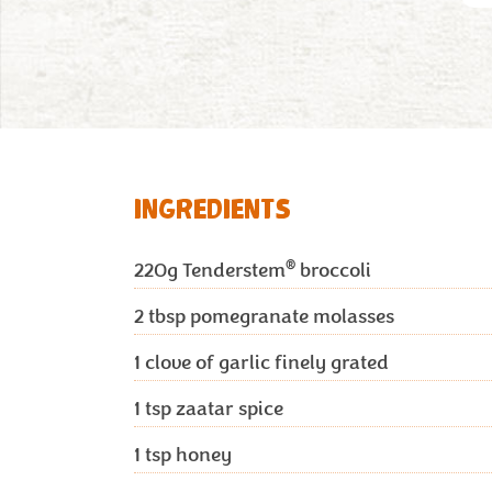
INGREDIENTS
®
220g
Tenderstem
broccoli
2 tbsp
pomegranate molasses
1
clove of garlic finely grated
1 tsp
zaatar spice
1 tsp
honey