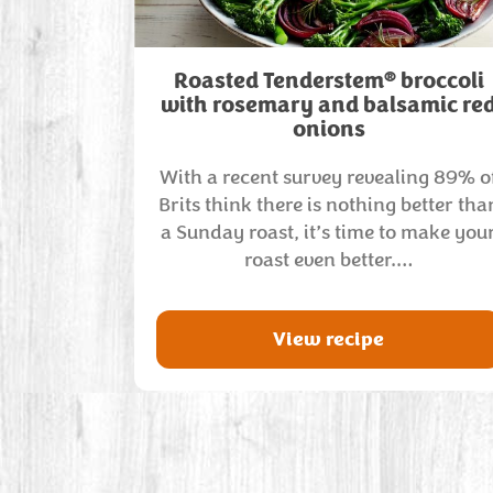
®
Roasted Tenderstem
broccoli
with rosemary and balsamic re
onions
With a recent survey revealing 89% o
Brits think there is nothing better tha
a Sunday roast, it’s time to make you
roast even better.…
View recipe