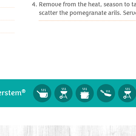
Remove from the heat, season to ta
scatter the pomegranate arils. Ser
®
erstem