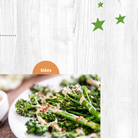
Sides