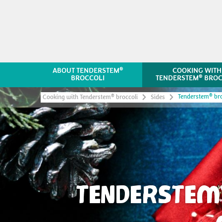
®
ABOUT TENDERSTEM
COOKING WITH
®
BROCCOLI
TENDERSTEM
BROC
®
Tenderstem
bro
®
Cooking with Tenderstem
broccoli
Sides
TENDERSTEM