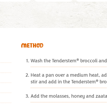
METHOD
®
Wash the Tenderstem
broccoli and 
Heat a pan over a medium heat, add 
®
stir and add in the Tenderstem
bro
Add the molasses, honey and zaatar