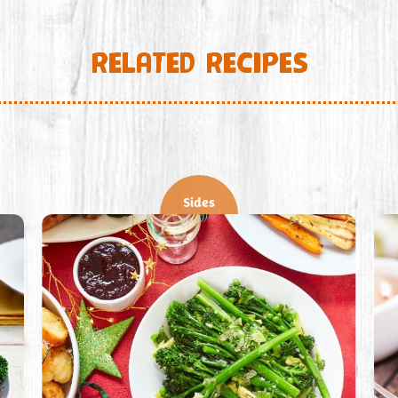
RELATED RECIPES
Sides