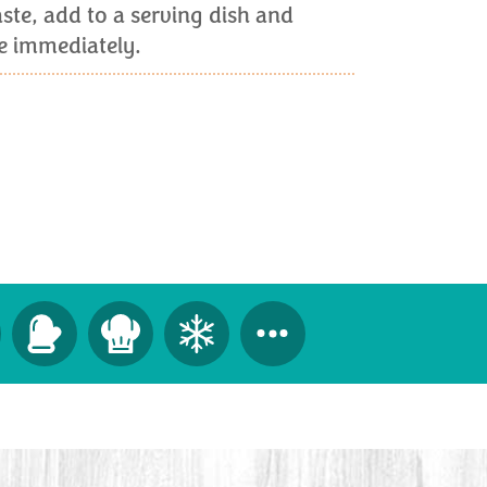
ste, add to a serving dish and
ve immediately.