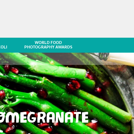
WORLD FOOD
OLI
PHOTOGRAPHY AWARDS
POMEGRANATE