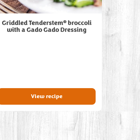
®
Griddled Tenderstem
broccoli
with a Gado Gado Dressing
View recipe