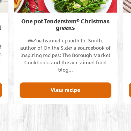
®
One pot Tenderstem
Christmas
d
greens
We’ve teamed up with Ed Smith,
f
author of On the Side: a sourcebook of
n
inspiring recipes; The Borough Market
r
Cookbook; and the acclaimed food
blog…
View recipe