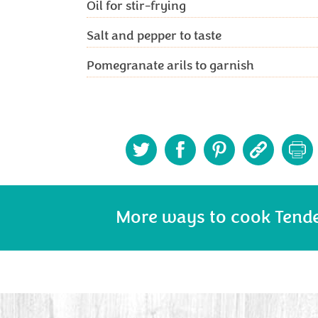
Oil for stir-frying
Salt and pepper to taste
Pomegranate arils to garnish
More ways to cook Tend