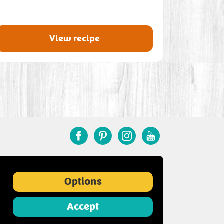
View recipe
Options
Accept