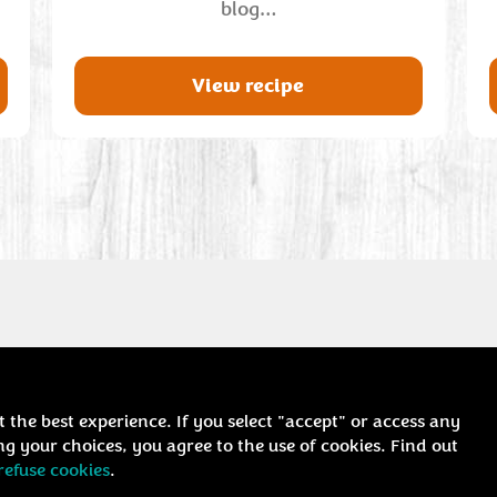
blog…
View recipe
t the best experience. If you select "accept" or access any
g your choices, you agree to the use of cookies. Find out
refuse cookies
.