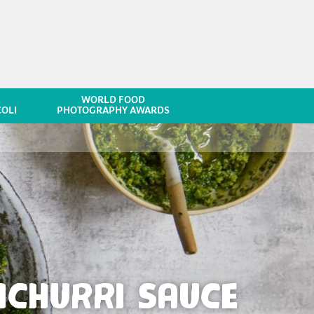
WORLD FOOD
OLI
PHOTOGRAPHY AWARDS
ICHURRI SAUCE