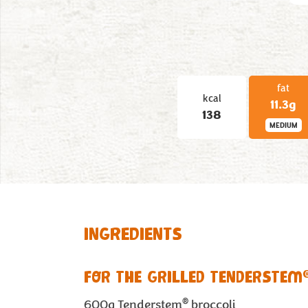
fat
kcal
11.3g
138
MEDIUM
INGREDIENTS
FOR THE GRILLED TENDERSTEM
®
600g
Tenderstem
broccoli