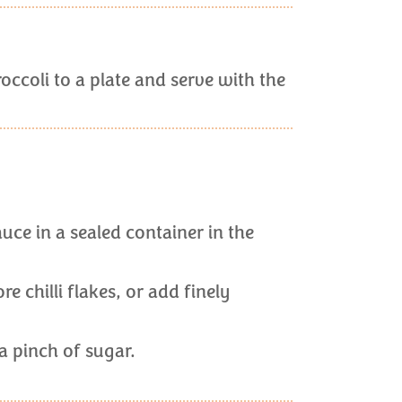
occoli to a plate and serve with the
uce in a sealed container in the
e chilli flakes, or add finely
d a pinch of sugar.