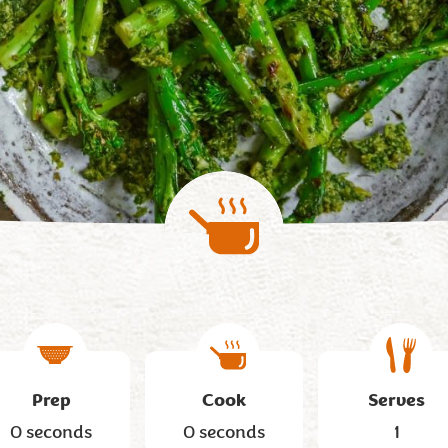
Prep
Cook
Serves
0 seconds
0 seconds
1