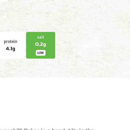
salt
protein
0.2g
4.1g
LOW