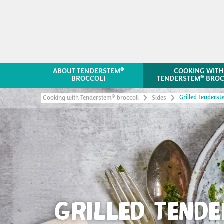
®
ABOUT TENDERSTEM
COOKING WITH
®
BROCCOLI
TENDERSTEM
BROC
Grilled Tenders
®
Cooking with Tenderstem
broccoli
Sides
GRILLED TEND