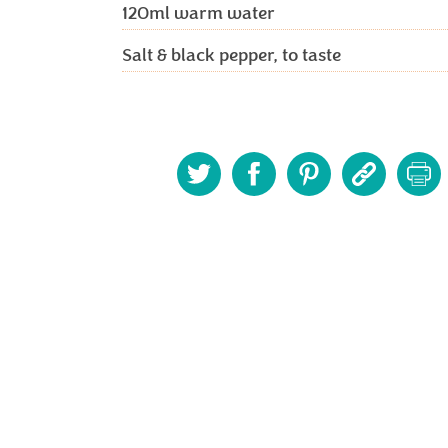
120ml
warm water
Salt & black pepper, to taste