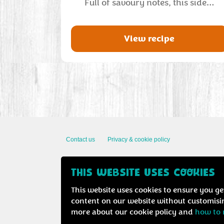
Full of savoury notes, this side…
View recipe
Contact us
Privacy & cookie policy
THIS WEBSITE USES COOKIES
This website uses cookies to ensure you ge
content on our website without customisin
more about our cookie policy and
how to 