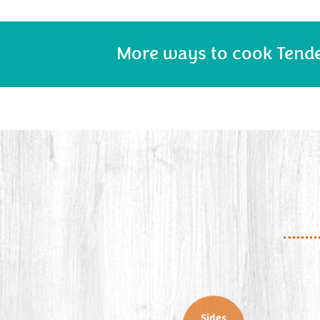
More ways to cook Tend
Sides