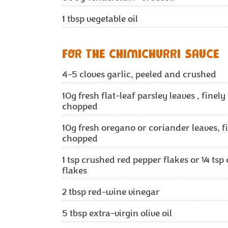
1 tbsp
vegetable oil
FOR THE CHIMICHURRI SAUCE
4-5 cloves
garlic, peeled and crushed
10g
fresh flat-leaf parsley leaves , finely
chopped
10g
fresh oregano or coriander leaves, f
chopped
1 tsp
crushed red pepper flakes or ¼ tsp c
flakes
2 tbsp
red-wine vinegar
5 tbsp
extra-virgin olive oil