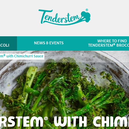
WHERE TO FIND
NEWS & EVENTS
®
COLI
TENDERSTEM
BROCC
®
tem
with Chimichurri Sauce
ERSTEM
WITH CHIM
®