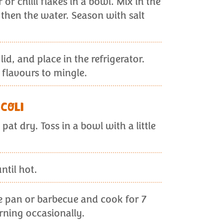
or chilli flakes in a bowl. Mix in the
, then the water. Season with salt
 lid, and place in the refrigerator.
e flavours to mingle.
COLI
pat dry. Toss in a bowl with a little
ntil hot.
e pan or barbecue and cook for 7
rning occasionally.