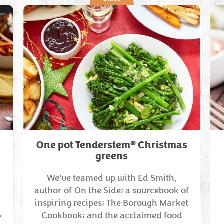
®
One pot Tenderstem
Christmas
greens
We’ve teamed up with Ed Smith,
author of On the Side: a sourcebook of
inspiring recipes; The Borough Market
.
Cookbook; and the acclaimed food