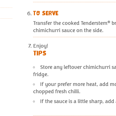
TO SERVE
®
Transfer the cooked Tenderstem
br
chimichurri sauce on the side.
Enjoy!
TIPS
Store any leftover chimichurri sa
fridge.
If your prefer more heat, add mor
chopped fresh chilli.
If the sauce is a little sharp, ad