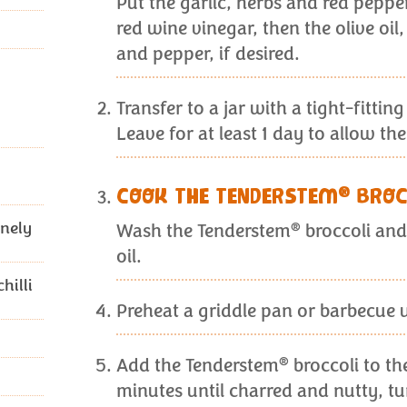
Put the garlic, herbs and red pepper 
red wine vinegar, then the olive oil
and pepper, if desired.
Transfer to a jar with a tight-fitting
Leave for at least 1 day to allow th
®
COOK THE TENDERSTEM
BROC
inely
®
Wash the Tenderstem
broccoli and 
oil.
hilli
Preheat a griddle pan or barbecue u
®
Add the Tenderstem
broccoli to th
minutes until charred and nutty, tu