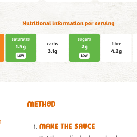
Nutritional information per serving
saturates
sugars
carbs
fibre
1.5g
2g
3.1g
4.2g
LOW
LOW
METHOD
®
MAKE THE SAUCE