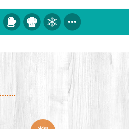
Sides