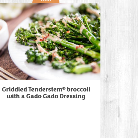
®
Griddled Tenderstem
broccoli
with a Gado Gado Dressing