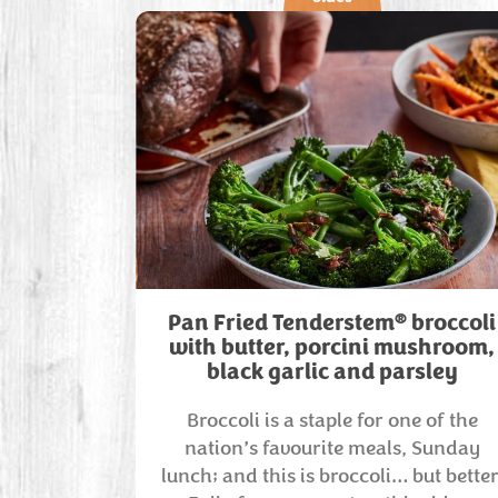
®
Pan Fried Tenderstem
broccoli
with butter, porcini mushroom,
black garlic and parsley
Broccoli is a staple for one of the
nation’s favourite meals, Sunday
lunch; and this is broccoli… but better