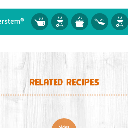
®
erstem
RELATED RECIPES
Sides