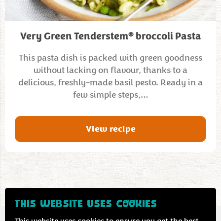
®
Very Green Tenderstem
broccoli Pasta
This pasta dish is packed with green goodness
without lacking on flavour, thanks to a
delicious, freshly-made basil pesto. Ready in a
few simple steps,…
View recipe
THIS WEBSITE USES COOKIES