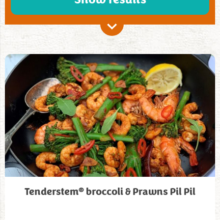
®
Tenderstem
broccoli & Prawns Pil Pil