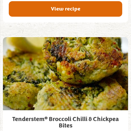
View recipe
®
Tenderstem
Broccoli Chilli & Chickpea
Bites