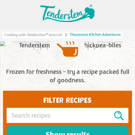
THAWSOME KITCHEN
Thawsome Kitchen Adventures
®
Cooking with Tenderstem
broccoli
ADVENTURES
Frozen for freshness - try a recipe packed full
of goodness.
FILTER RECIPES
Show results