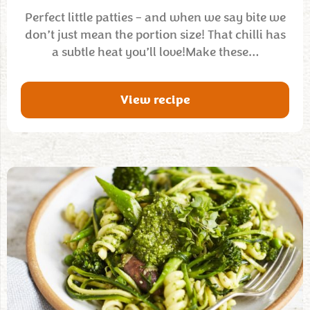
Perfect little patties – and when we say bite we
don’t just mean the portion size! That chilli has
a subtle heat you’ll love!Make these…
View recipe