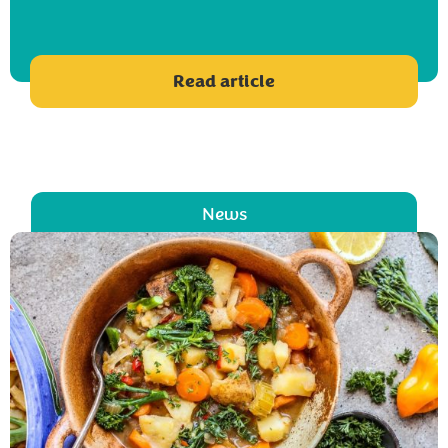
Read article
News