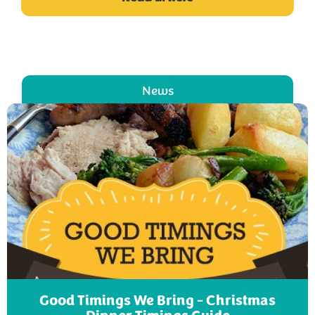
News
Good Timings We Bring - Christmas