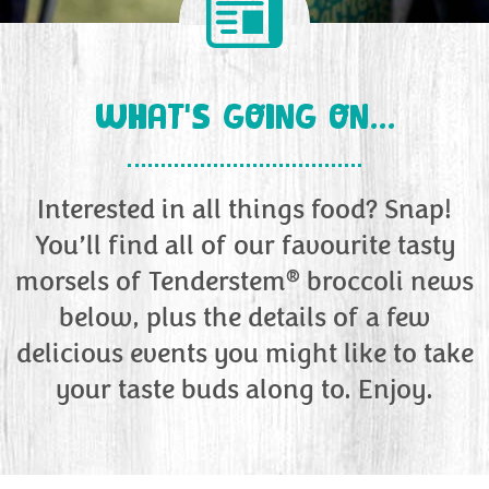
WHAT'S GOING ON...
Interested in all things food? Snap!
You’ll find all of our favourite tasty
®
morsels of Tenderstem
broccoli news
below, plus the details of a few
delicious events you might like to take
your taste buds along to. Enjoy.