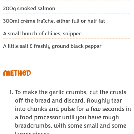
200g
smoked salmon
300ml
crème fraîche, either full or half fat
A small bunch of chives, snipped
A little salt & freshly ground black pepper
METHOD
To make the garlic crumbs, cut the crusts
off the bread and discard. Roughly tear
into chunks and pulse for a few seconds in
a food processor until you have rough
breadcrumbs, with some small and some