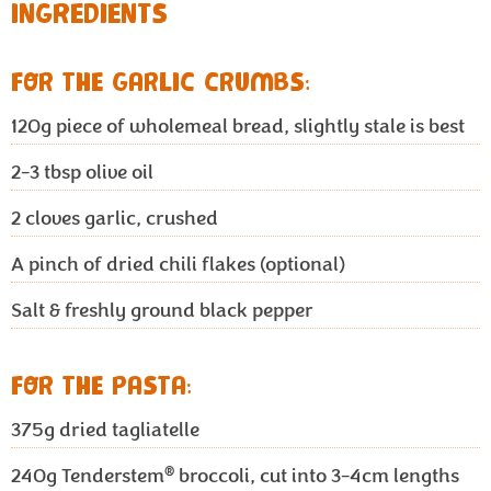
INGREDIENTS
FOR THE GARLIC CRUMBS:
120g
piece of wholemeal bread, slightly stale is best
2-3 tbsp
olive oil
2
cloves garlic, crushed
A pinch of dried chili flakes (optional)
Salt & freshly ground black pepper
FOR THE PASTA:
375g
dried tagliatelle
®
240g
Tenderstem
broccoli, cut into 3-4cm lengths