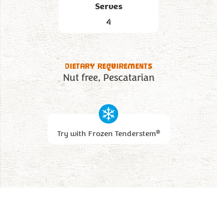
Serves
4
DIETARY REQUIREMENTS
Nut free
Pescatarian
®
Try with Frozen Tenderstem