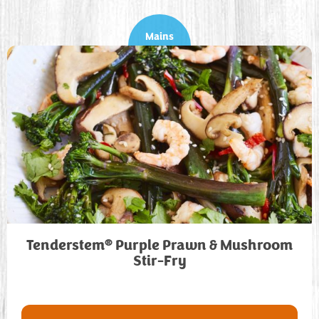
Mains
®
Tenderstem
Purple Prawn & Mushroom
Stir-Fry