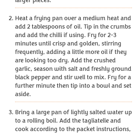
larger pieces.
Heat a frying pan over a medium heat and
add 2 tablespoons of oil. Tip in the crumbs
and add the chilli if using. Fry for 2-3
minutes until crisp and golden, stirring
frequently, adding a little more oil if they
are looking too dry. Add the crushed
garlic, season with salt and freshly ground
black pepper and stir well to mix. Fry for a
further minute then tip into a bowl and set
aside.
Bring a large pan of lightly salted water up
to a rolling boil. Add the tagliatelle and
cook according to the packet instructions,