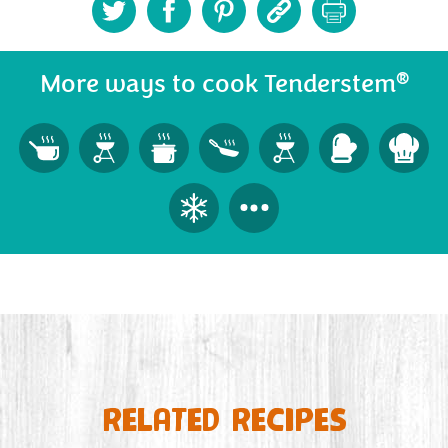
®
More ways to cook Tenderstem
RELATED RECIPES