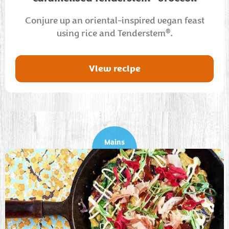
Conjure up an oriental-inspired vegan feast
®
using rice and Tenderstem
.
View recipe
Mains