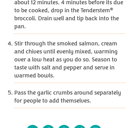
about 12 minutes. 4 minutes before its due
®
to be cooked, drop in the Tenderstem
broccoli. Drain well and tip back into the
pan.
Stir through the smoked salmon, cream
and chives until evenly mixed, warming
over a low heat as you do so. Season to
taste with salt and pepper and serve in
warmed bowls.
Pass the garlic crumbs around separately
for people to add themselves.