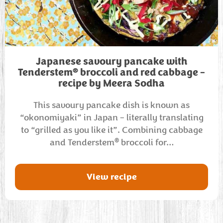
Japanese savoury pancake with
®
Tenderstem
broccoli and red cabbage –
recipe by Meera Sodha
This savoury pancake dish is known as
“okonomiyaki” in Japan – literally translating
to “grilled as you like it”. Combining cabbage
®
and Tenderstem
broccoli for…
View recipe