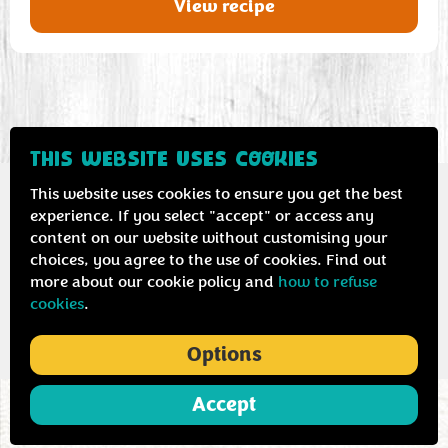
View recipe
THIS WEBSITE USES COOKIES
This website uses cookies to ensure you get the best
experience. If you select "accept" or access any
content on our website without customising your
Contact us
Privacy & cookie policy
choices, you agree to the use of cookies. Find out
more about our cookie policy and
how to refuse
cookies
.
Options
Accept
ABOUT
COOKING
NEWS
MENU