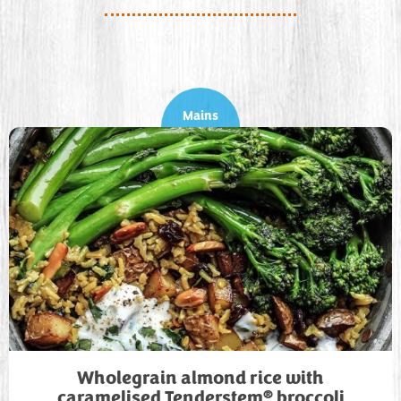
Mains
Wholegrain almond rice with
®
caramelised Tenderstem
broccoli