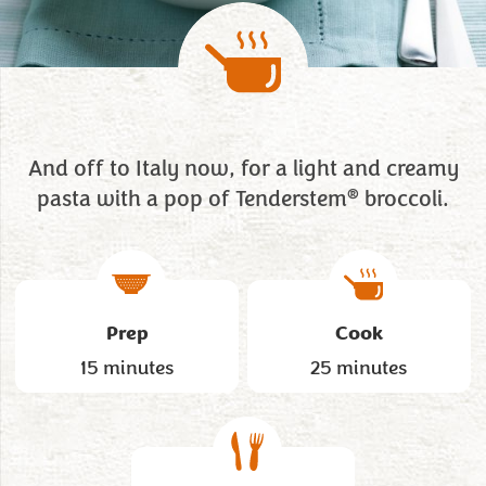
And off to Italy now, for a light and creamy
®
pasta with a pop of Tenderstem
broccoli.
Prep
Cook
15 minutes
25 minutes