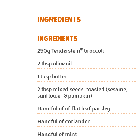
INGREDIENTS
INGREDIENTS
®
250g
Tenderstem
broccoli
2
tbsp olive oil
1
tbsp butter
2
tbsp mixed seeds, toasted (sesame,
sunflower & pumpkin)
Handful of of flat leaf parsley
Handful of coriander
Handful of mint