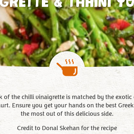
IGRETTE & TAHINI Y
 of the chilli vinaigrette is matched by the exoti
hurt. Ensure you get your hands on the best Greek
the most out of this delicious side.
Credit to Donal Skehan for the recipe