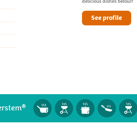
delicious dishes below?
See profile
®
erstem