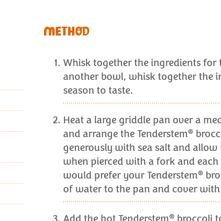
METHOD
Whisk together the ingredients for 
another bowl, whisk together the in
season to taste.
Heat a large griddle pan over a med
®
and arrange the Tenderstem
brocco
generously with sea salt and allow 
when pierced with a fork and each 
®
would prefer your Tenderstem
bro
of water to the pan and cover with 
®
Add the hot Tenderstem
broccoli t