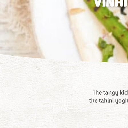
VINA
The tangy kick
the tahini yog