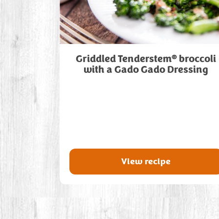
®
Griddled Tenderstem
broccoli
with a Gado Gado Dressing
View recipe