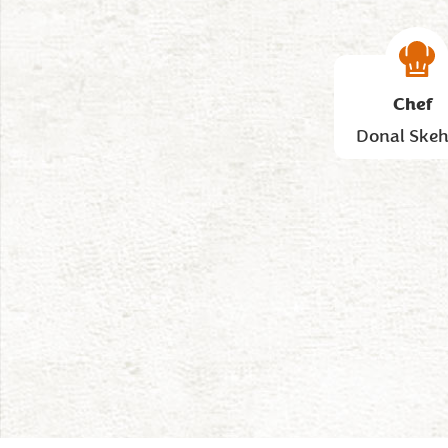
Chef
Donal Ske