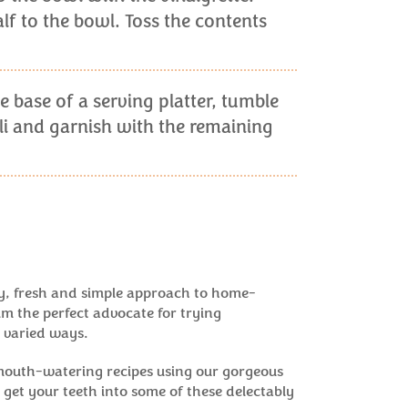
f to the bowl. Toss the contents
e base of a serving platter, tumble
i and garnish with the remaining
y, fresh and simple approach to home-
m the perfect advocate for trying
 varied ways.
mouth-watering recipes using our gorgeous
get your teeth into some of these delectably