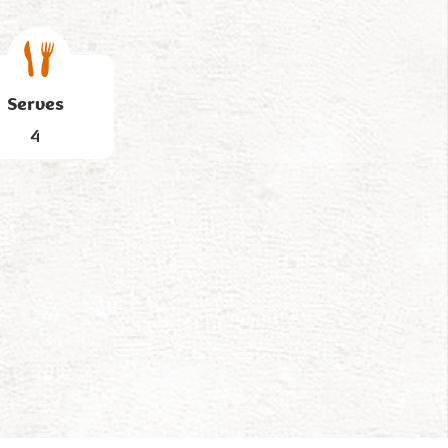
Serves
4