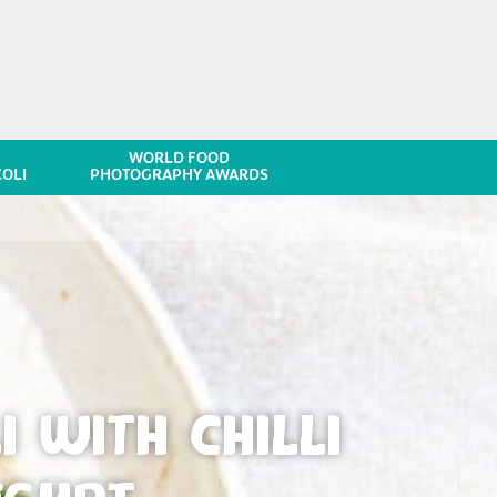
WORLD FOOD
OLI
PHOTOGRAPHY AWARDS
 WITH CHILLI