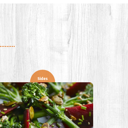
Sides