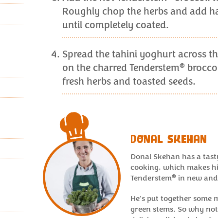
Roughly chop the herbs and add hal
until completely coated.
Spread the tahini yoghurt across th
®
on the charred Tenderstem
broccol
fresh herbs and toasted seeds.
DONAL SKEHAN
Donal Skehan has a tast
cooking, which makes hi
®
Tenderstem
in new and
He's put together some 
green stems. So why not 