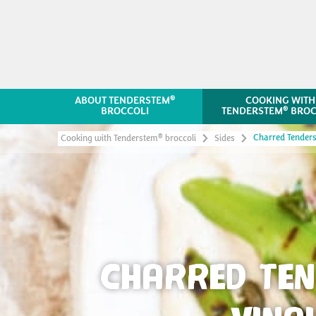
®
ABOUT TENDERSTEM
COOKING WITH
®
BROCCOLI
TENDERSTEM
BROC
Charred Tender
®
Cooking with Tenderstem
broccoli
Sides
CHARRED TE