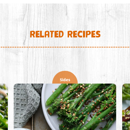
RELATED RECIPES
Sides