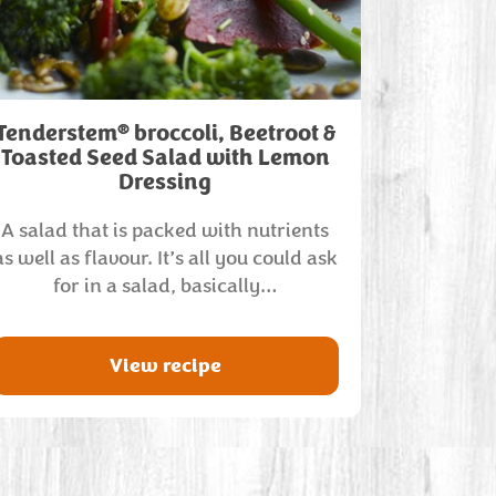
®
Tenderstem
broccoli, Beetroot &
Toasted Seed Salad with Lemon
Dressing
A salad that is packed with nutrients
as well as flavour. It’s all you could ask
for in a salad, basically…
View recipe