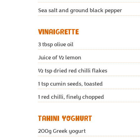
Sea salt and ground black pepper
VINAIGRETTE
3
tbsp olive oil
Juice of ½ lemon
½
tsp dried red chilli flakes
1
tsp cumin seeds, toasted
1
red chilli, finely chopped
TAHINI YOGHURT
200g
Greek yogurt