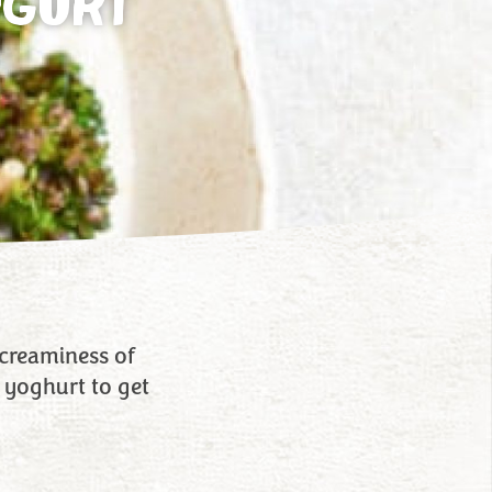
OGURT
c creaminess of
 yoghurt to get