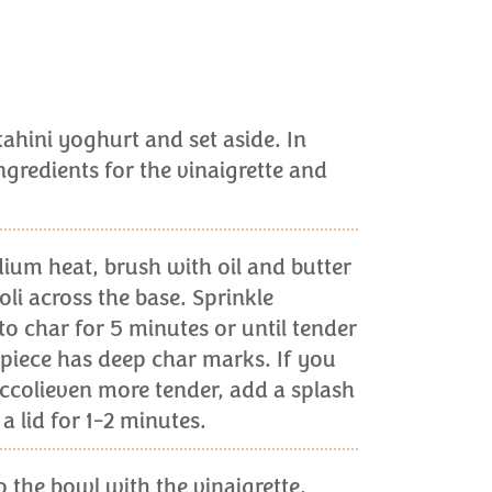
tahini yoghurt and set aside. In
gredients for the vinaigrette and
ium heat, brush with oil and butter
li across the base. Sprinkle
to char for 5 minutes or until tender
piece has deep char marks. If you
ccolieven more tender, add a splash
a lid for 1-2 minutes.
o the bowl with the vinaigrette.