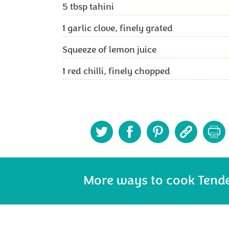
5
tbsp tahini
1
garlic clove, finely grated
Squeeze of lemon juice
1
red chilli, finely chopped
More ways to cook Tend