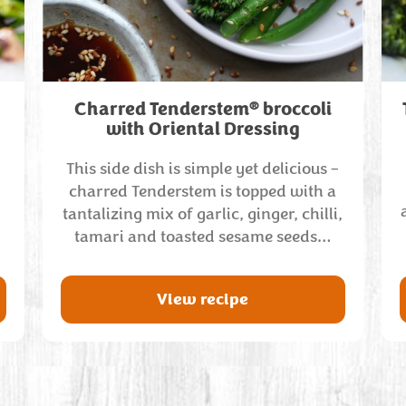
®
Charred Tenderstem
broccoli
with Oriental Dressing
This side dish is simple yet delicious –
charred Tenderstem is topped with a
tantalizing mix of garlic, ginger, chilli,
tamari and toasted sesame seeds…
View recipe