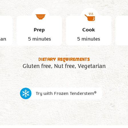
Prep
Cook
han
5 minutes
5 minutes
DIETARY REQUIREMENTS
Gluten free
Nut free
Vegetarian
®
Try with Frozen Tenderstem