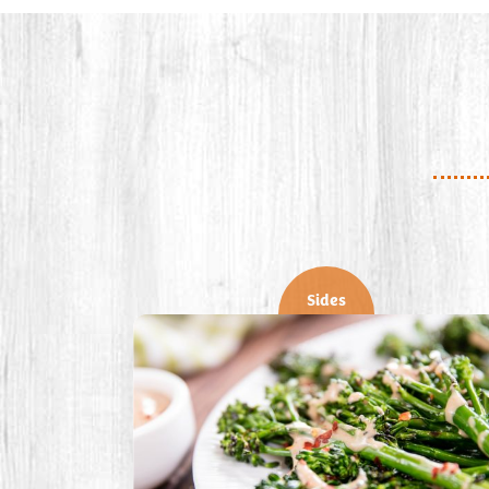
Sides