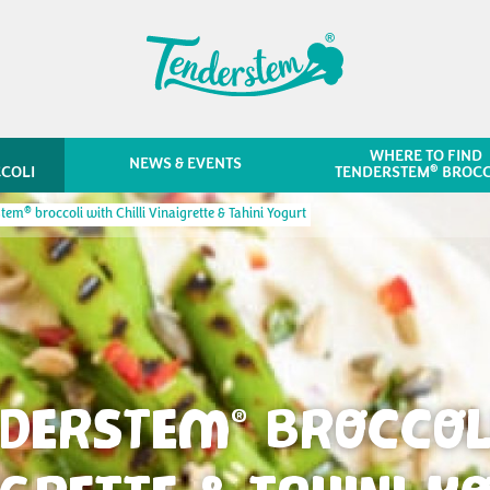
WHERE TO FIND
NEWS & EVENTS
®
COLI
TENDERSTEM
BROCC
®
stem
broccoli with Chilli Vinaigrette & Tahini Yogurt
NDERSTEM
BROCCOLI
®