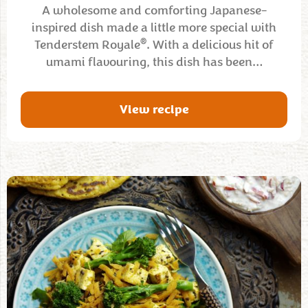
A wholesome and comforting Japanese-
inspired dish made a little more special with
®
Tenderstem Royale
. With a delicious hit of
umami flavouring, this dish has been…
View recipe