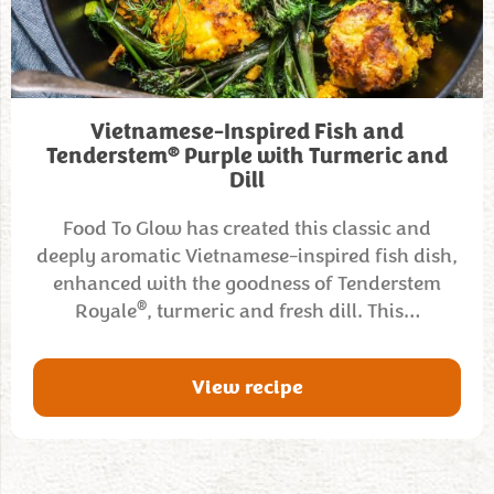
Vietnamese-Inspired Fish and
®
Tenderstem
Purple with Turmeric and
Dill
Food To Glow has created this classic and
deeply aromatic Vietnamese-inspired fish dish,
enhanced with the goodness of Tenderstem
®
Royale
, turmeric and fresh dill. This…
View recipe