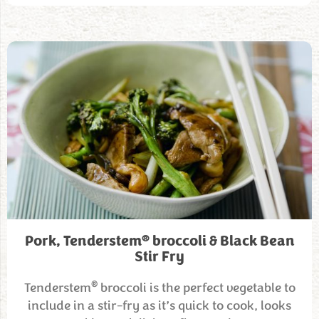
®
Pork, Tenderstem
broccoli & Black Bean
Stir Fry
®
Tenderstem
broccoli is the perfect vegetable to
include in a stir-fry as it’s quick to cook, looks