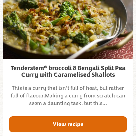
®
Tenderstem
broccoli & Bengali Split Pea
Curry with Caramelised Shallots
This is a curry that isn’t full of heat, but rather
full of flavour.Making a curry from scratch can
seem a daunting task, but this…
View recipe