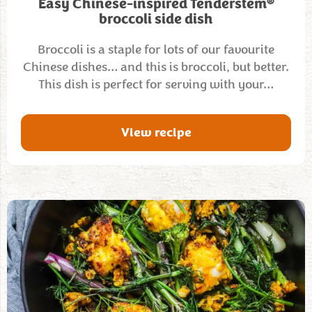
®
Easy Chinese-inspired Tenderstem
broccoli side dish
Broccoli is a staple for lots of our favourite
Chinese dishes… and this is broccoli, but better.
This dish is perfect for serving with your…
View recipe