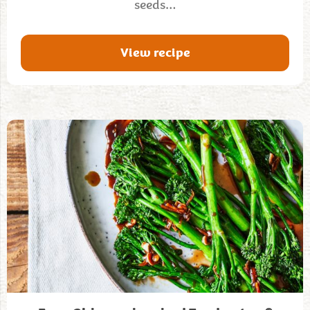
seeds…
View recipe