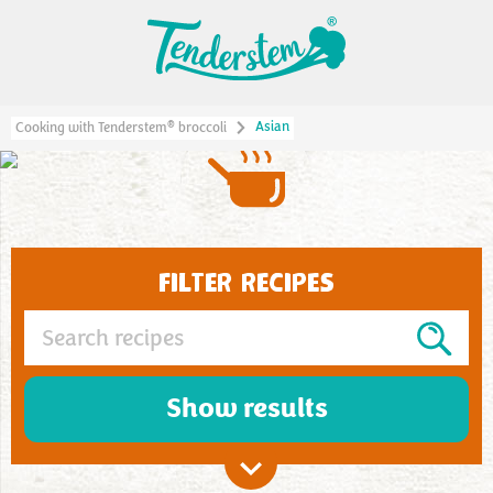
Asian
®
Cooking with Tenderstem
broccoli
ASIAN
FILTER RECIPES
Show results