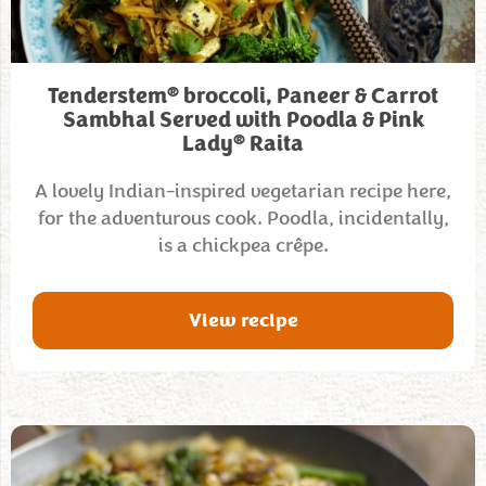
®
Tenderstem
broccoli, Paneer & Carrot
Sambhal Served with Poodla & Pink
®
Lady
Raita
A lovely Indian-inspired vegetarian recipe here,
for the adventurous cook. Poodla, incidentally,
is a chickpea crêpe.
View recipe