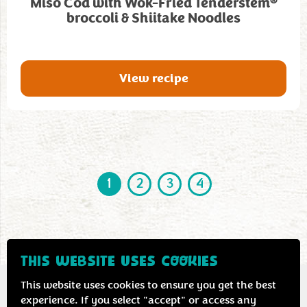
®
Miso Cod with Wok-Fried Tenderstem
broccoli & Shiitake Noodles
View recipe
1
2
3
4
THIS WEBSITE USES COOKIES
This website uses cookies to ensure you get the best
experience. If you select "accept" or access any