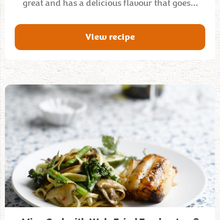
great and has a delicious flavour that goes…
View recipe