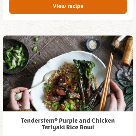
View recipe
®
Tenderstem
Purple and Chicken
Teriyaki Rice Bowl