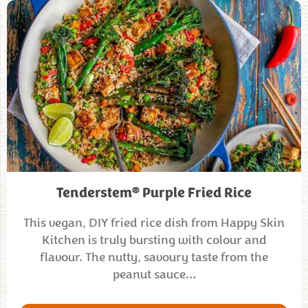
®
Tenderstem
Purple Fried Rice
This vegan, DIY fried rice dish from Happy Skin
Kitchen is truly bursting with colour and
flavour. The nutty, savoury taste from the
peanut sauce…