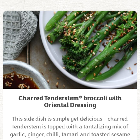
®
Charred Tenderstem
broccoli with
Oriental Dressing
This side dish is simple yet delicious – charred
Tenderstem is topped with a tantalizing mix of
garlic, ginger, chilli, tamari and toasted sesame