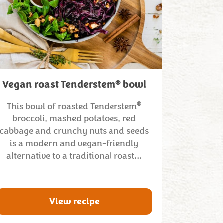
®
Vegan roast Tenderstem
bowl
®
This bowl of roasted Tenderstem
broccoli, mashed potatoes, red
cabbage and crunchy nuts and seeds
is a modern and vegan-friendly
alternative to a traditional roast…
View recipe