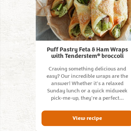
Puff Pastry Feta & Ham Wraps
®
with Tenderstem
broccoli
Craving something delicious and
easy? Our incredible wraps are the
answer! Whether it's a relaxed
Sunday lunch or a quick midweek
pick-me-up, they're a perfect…
View recipe