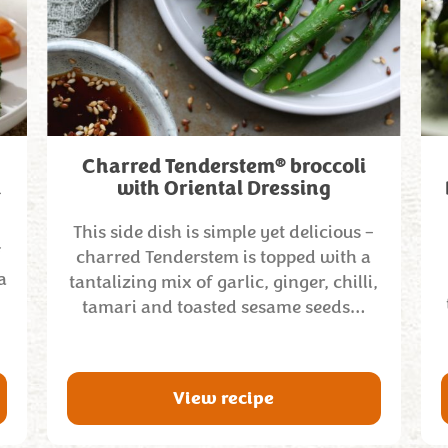
®
Charred Tenderstem
broccoli
l
with Oriental Dressing
This side dish is simple yet delicious –
f
charred Tenderstem is topped with a
a
tantalizing mix of garlic, ginger, chilli,
tamari and toasted sesame seeds…
View recipe