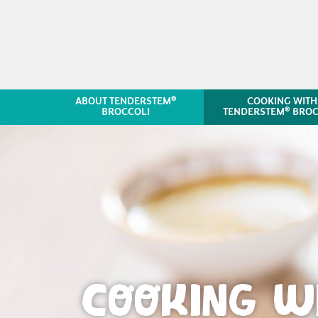
®
ABOUT TENDERSTEM
COOKING WITH
®
BROCCOLI
TENDERSTEM
BROC
COOKING W