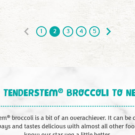
1
2
3
4
5
6
7
®
 TENDERSTEM
BROCCOLI TO N
®
tem
broccoli is a bit of an overachiever. It can be
ays and tastes delicious with almost all other foo
know our star veg a little better.