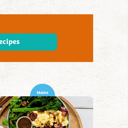
ecipes
Mains