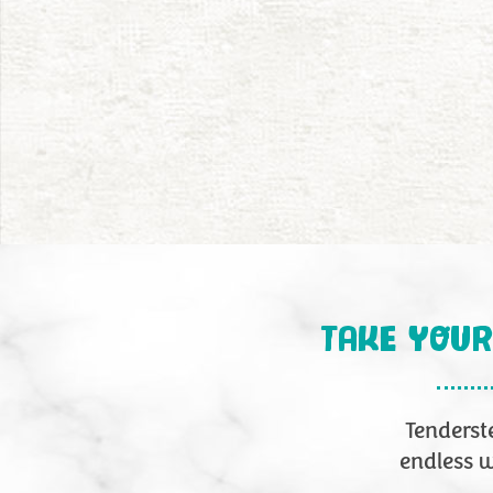
TAKE YOUR
Tenders
endless w