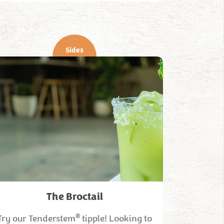
Sides
The Broctail
®
Try our Tenderstem
tipple! Looking to