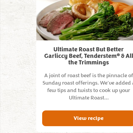
Ultimate Roast But Better
®
Garliccy Beef, Tenderstem
& Al
the Trimmings
A joint of roast beef is the pinnacle o
Sunday roast offerings. We've added 
few tips and twists to cook up your
Ultimate Roast…
View recipe