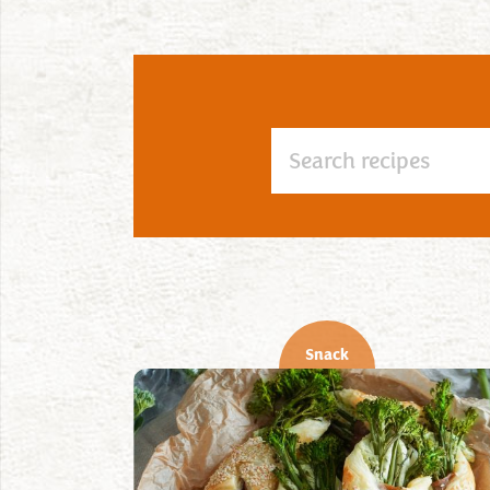
Snack