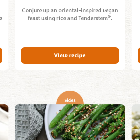
Conjure up an oriental-inspired vegan
®
e
feast using rice and Tenderstem
.
View recipe
Sides