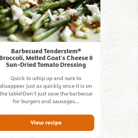
®
Barbecued Tenderstem
Broccoli, Melted Goat's Cheese &
Sun-Dried Tomato Dressing
Quick to whip up and sure to
disappear just as quickly once it is on
the table!Don’t just save the barbecue
for burgers and sausages…
View recipe