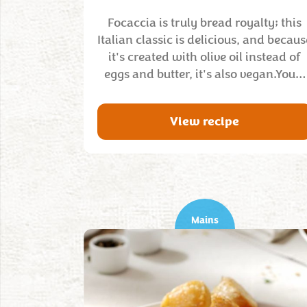
Focaccia is truly bread royalty; this
Italian classic is delicious, and becaus
it's created with olive oil instead of
eggs and butter, it's also vegan.You…
View recipe
Mains