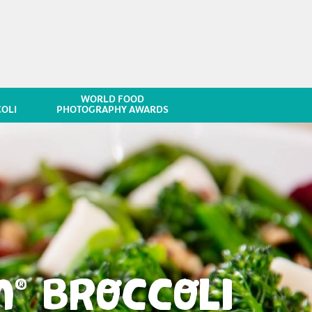
WORLD FOOD
OLI
PHOTOGRAPHY AWARDS
M
BROCCOLI
®