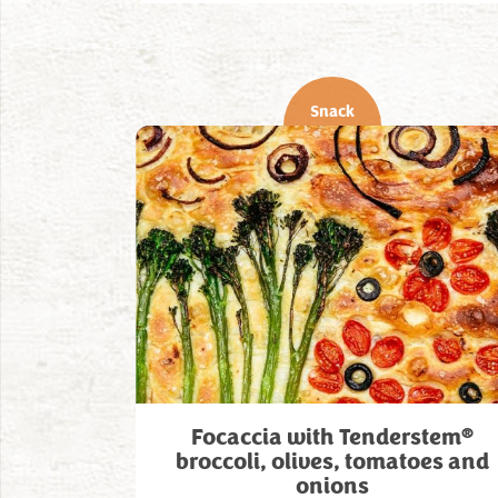
Snack
®
Focaccia with Tenderstem
broccoli, olives, tomatoes and
onions