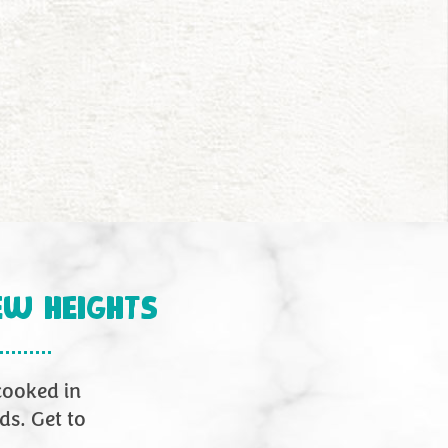
8
9
10
11
12
13
14
15
16
17
18
EW HEIGHTS
 cooked in
ds. Get to