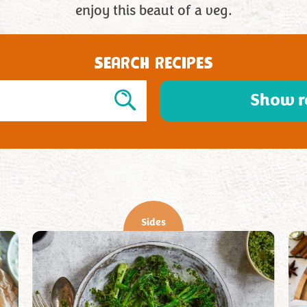
enjoy this beaut of a veg.
SEARCH RECIPES
Show r
Sides