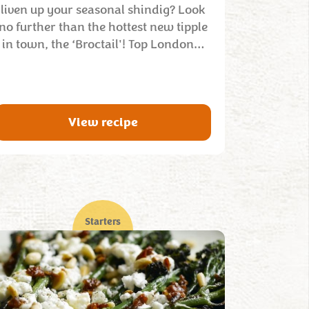
liven up your seasonal shindig? Look
no further than the hottest new tipple
in town, the ‘Broctail'! Top London…
View recipe
Starters