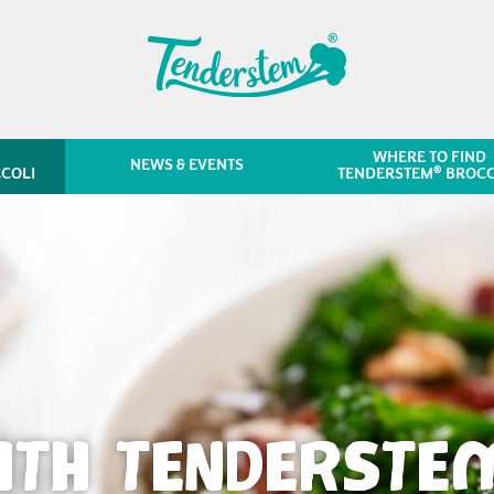
WHERE TO FIND
NEWS & EVENTS
®
COLI
TENDERSTEM
BROCC
ITH TENDERSTE