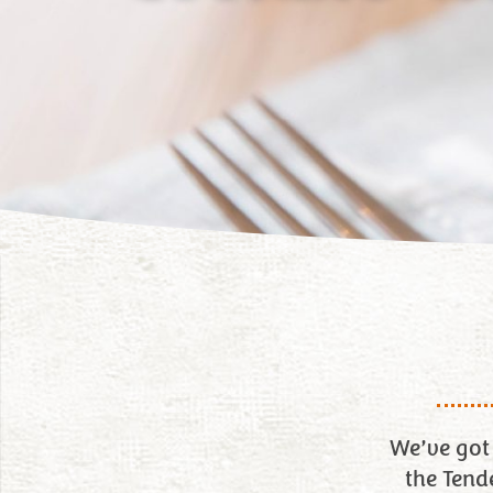
We’ve got 
the Tend