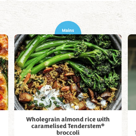
Mains
Wholegrain almond rice with
®
caramelised Tenderstem
broccoli