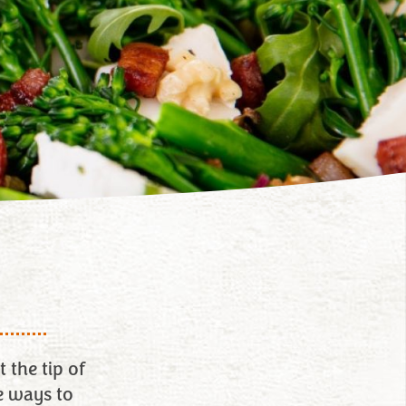
 the tip of
e ways to