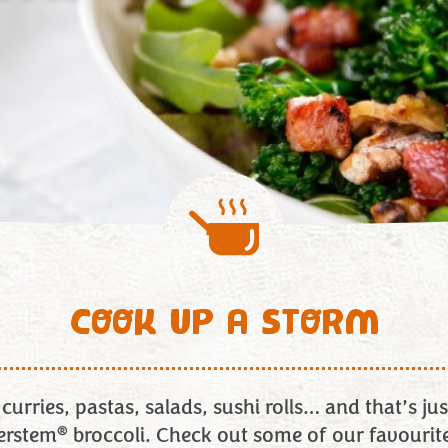
COOK UP A STORM
curries, pastas, salads, sushi rolls… and that’s just
®
erstem
broccoli. Check out some of our favourit