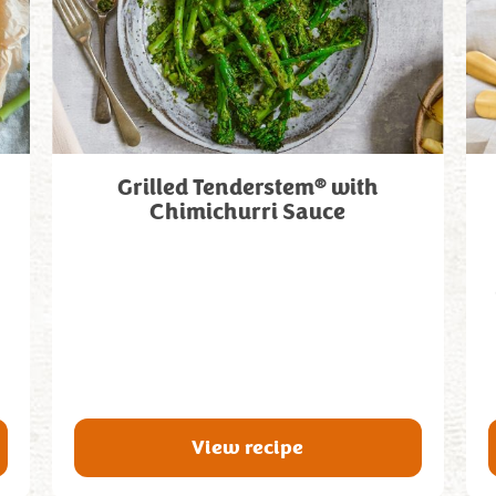
®
Grilled Tenderstem
with
Chimichurri Sauce
View recipe